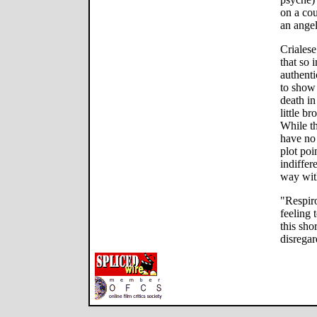
on a cou
an ange
Crialese
that so 
authenti
to show 
death in
little b
While th
have no 
plot poi
indiffer
way with
"Respir
feeling 
this sho
disregar