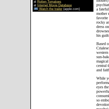
mother)
at
Rotten Tomatoes
psychiat
at
Internet Movie Database
Watch the trailer
(apple.com)
a fatefu
mother r
favorite
rocky an
dress on
drowned 
his guilt
Based o
Crialese
western 
sun-bake
magical 
central 
and fait
While y
perform
eyes the
powerfu
consumi
so embo
devotion
psyche)