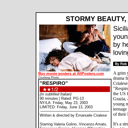
Respiro movie review
STORMY BEAUTY, 
Sicil
youn
by he
lovin
A grim y
Buy movie posters at AllPosters.com
Courtesy Photo
drama fr
"RESPIRO"
Criales
"Respiro
the US 
(In subtitled Italian)
90 minutes | Rated: PG-13
Grazia, 
NY/LA: Friday, May 23, 2003
young m
LIMITED: Friday, June 13, 2003
teenage 
of their
Written & directed by Emanuele Crialese
It's a s
Starring Valeria Golino, Vincenzo Amato,