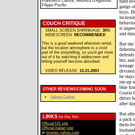
Francesco Casisa, Veronica D'Agostino,
hard liv
Filippo Pucillo
gangs o
boys. Bu
increasi
behavior
COUCH CRITIQUE
is unpre
SMALL SCREEN SHRINKAGE:
30%
and dang
WIDESCREEN:
RECOMMENDED
This is a good weekend afternoon rental,
But she 
but the location atmosphere is a vivid
fisherm
part of the storytelling, so you'd get more
defends
out of it by watching it widescreen and
her, and
letting yourself become absorbed.
teenage
VIDEO RELEASE:
10.21.2003
devoted 
he stays
me-up w
blue fu
OTHER REVIEWS/COMING SOON
Grazia t
Valeria Golino
drives h
after da
But afte
LINKS
for this film
a pack o
Official US site
them fro
Official Italian site
husband 
at
movies.yahoo.com