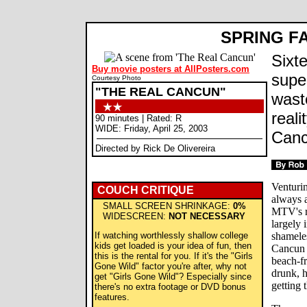
SPRING F
Sixt
Buy movie posters at AllPosters.com
super
Courtesy Photo
"THE REAL CANCUN"
waste
real
90 minutes | Rated: R
WIDE: Friday, April 25, 2003
Canc
Directed by Rick De Olivereira
Venturin
COUCH CRITIQUE
always a
SMALL SCREEN SHRINKAGE:
0%
MTV's r
WIDESCREEN:
NOT NECESSARY
largely 
If watching worthlessly shallow college
shameles
kids get loaded is your idea of fun, then
Cancun 
this is the rental for you. If it's the "Girls
beach-fr
Gone Wild" factor you're after, why not
drunk, h
get "Girls Gone Wild"? Especially since
getting
there's no extra footage or DVD bonus
features.