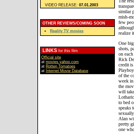
The resu
VIDEO RELEASE:
07.01.2003
transpar
similar 
mish-mos
few peop
OTHER REVIEWS/COMING SOON
although
Reality TV movies
realize it
One big
shots, p
LINKS
for this film
on each 
Official site
Rick De
at
movies.yahoo.com
credit i
at
Rotten Tomatoes
Playboy
at
Internet Movie Database
of the 
week in 
the movi
will tak
Lothari
to bed o
speaks t
sexually
Alan wi
pretty g
one who