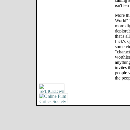
calling 
isn't ter
More th
World" 
more dig
deplorab
that's a
flick's 
some vic
"charact
worthles
anythin
invites 
people w
the peo