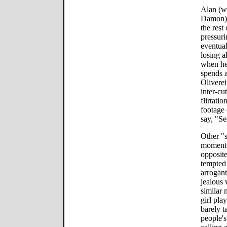
Alan (wh
Damon) h
the rest
pressuri
eventual
losing a
when he 
spends a
Oliverei
inter-cu
flirtati
footage 
say, "Se
Other "s
moment 
opposite
tempted 
arrogant
jealous
similar 
girl pla
barely t
people's