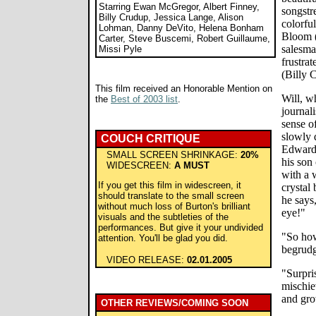
Starring Ewan McGregor, Albert Finney,
songstre
Billy Crudup, Jessica Lange, Alison
colorfu
Lohman, Danny DeVito, Helena Bonham
Bloom (
Carter, Steve Buscemi, Robert Guillaume,
salesma
Missi Pyle
frustrat
(Billy 
This film received an Honorable Mention on
Will, w
the
Best of 2003 list
.
journal
sense of
slowly 
COUCH CRITIQUE
Edward
SMALL SCREEN SHRINKAGE:
20%
his son
WIDESCREEN:
A MUST
with a 
If you get this film in widescreen, it
crystal 
should translate to the small screen
he says,
without much loss of Burton's brilliant
eye!"
visuals and the subtleties of the
performances. But give it your undivided
"So how
attention. You'll be glad you did.
begrudg
VIDEO RELEASE:
02.01.2005
"Surpri
mischie
and gro
OTHER REVIEWS/COMING SOON