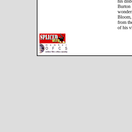
his dis
Burton b
wonderf
Bloom, 
from th
of his v