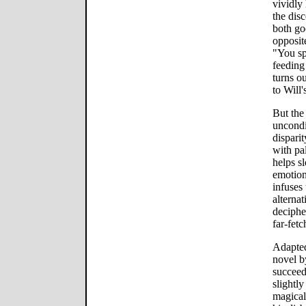
vividly
the dis
both go
opposit
"You sp
feeding
turns o
to Will'
But the
uncondi
dispari
with pal
helps s
emotion
infuses
alterna
decipher
far-fetc
Adapted
novel b
succeed
slightl
magical