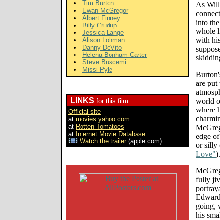
Tim Burton
As Will
Ewan McGregor
connect
Albert Finney
into th
Billy Crudup
whole l
Jessica Lange
with hi
Alison Lohman
Danny DeVito
suppose
Helena Bonham Carter
skiddin
Steve Buscemi
Missi Pyle
Burton'
are put
atmosph
LINKS
world o
for this film
where h
Official site
charmi
at
movies.yahoo.com
at
Rotten Tomatoes
McGrego
at
Internet Movie Database
edge of
Watch the trailer
(apple.com)
or silly
Love"
).
McGrego
fully ji
portray
Edward'
going, 
his sma