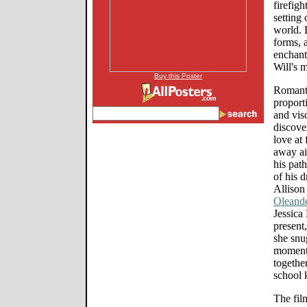
firefigh
setting 
world. 
forms, 
enchant
Will's 
Buy this Poster
Romanti
proport
and vis
discover
love at 
away ai
his pat
of his 
Allison
Oleand
Jessica
present,
she snu
moment 
together
school 
The fil