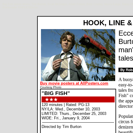
Big Fish movie review, Tim Burton, Ewan McGregor, Albert Finney, Billy Crudup, Jessica Lange, Danny 
Blackwelder ©SPLICEDwire
HOOK, LINE &
Ecce
Burt
man'
tales
A buoya
Buy movie posters at AllPosters.com
easy-to
Courtesy Photo
tales f
"BIG FISH"
Fish" c
the appe
120 minutes | Rated: PG-13
directo
NY/LA: Wed., December 10, 2003
LIMITED: Thurs., December 25, 2003
Populat
WIDE: Fri., January 9, 2004
circus 
Directed by Tim Burton
denizen
beautif