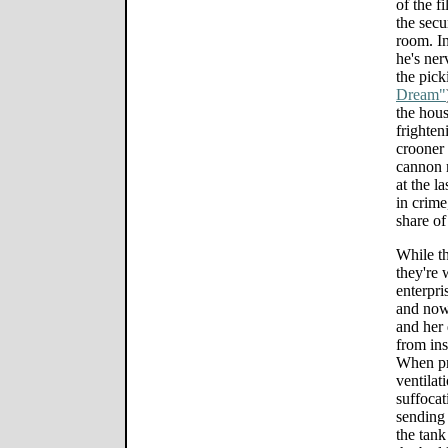
of the f
the secu
room. In
he's ner
the pick
Dream"
the hou
frighte
crooner
cannon m
at the l
in crime
share of
While th
they're 
enterpri
and now 
and her 
from ins
When pr
ventilat
suffocat
sending 
the tank