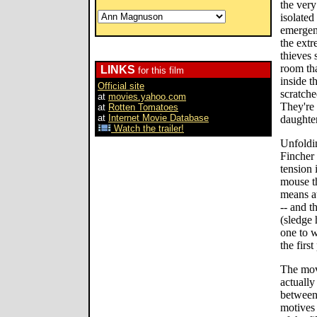
the very
isolated
emergenc
the extr
thieves
room th
LINKS
for this film
inside t
Official site
scratche
at
movies.yahoo.com
They're 
at
Rotten Tomatoes
at
Internet Movie Database
daughter
Watch the trailer!
Unfoldin
Fincher 
tension 
mouse th
means at
-- and t
(sledge 
one to w
the first
The movi
actually
between
motives 