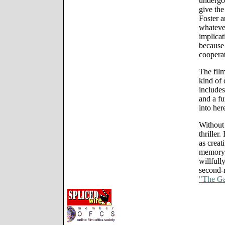
undergo 
give the
Foster a
whateve
implicat
because
coopera
The fil
kind of 
includes
and a fu
into he
Without
thriller
as creat
memory o
willfull
second-r
"The G