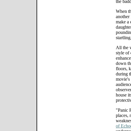
the badd
When the
another 
make a d
daughter
poundin
startling
All the 
style of
enhance
down thr
floors, 
during t
movie's
audience
observer
house it
protecti
"Panic R
places, 
weaknes
of Echo