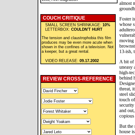
almost n
groundbr
COUCH CRITIQUE
Foster i
whose su
SMALL SCREEN SHRINKAGE:
10%
LETTERBOX:
COULDN'T HURT
adultero
vulnera
The tension and claustrophobia this film
moving 
produces may be even more acute when
brownsto
shown in the confines of a television. Not
13-ish, 
a keeper, but a great rental.
VIDEO RELEASE:
09.17.2002
A bit of
uneasy a
high-te
behind h
REVIEW CROSS-REFERENCE
Designe
threat, i
steel sl
touch of
security
and out,
copious 
But the
house is