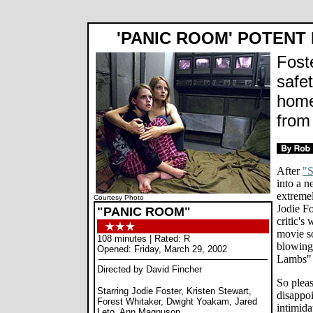
'PANIC ROOM' POTENT
Fost
safe
home 
from 
After
"
into a 
extremel
Courtesy Photo
Jodie Fo
"PANIC ROOM"
critic's
movie so
108 minutes | Rated: R
blowing
Opened: Friday, March 29, 2002
Lambs" l
Directed by David Fincher
So pleas
Starring Jodie Foster, Kristen Stewart,
disappo
Forest Whitaker, Dwight Yoakam, Jared
intimida
Leto, Ann Magnuson