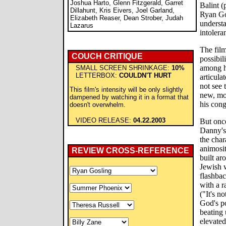
Joshua Harto, Glenn Fitzgerald, Garret
Balint 
Dillahunt, Kris Eivers, Joel Garland,
Ryan Gos
Elizabeth Reaser, Dean Strober, Judah
understa
Lazarus
intolera
The film
COUCH CRITIQUE
possibil
among h
SMALL SCREEN SHRINKAGE:
10%
LETTERBOX:
COULDN'T HURT
articula
not see 
This film's intensity will be only slightly
new, mor
dampened by watching it in a format that
his cong
doesn't overwhelm.
VIDEO RELEASE:
04.22.2003
But onc
Danny's
the char
animosi
REVIEW CROSS-REFERENCE
built ar
Jewish w
flashba
with a r
("It's n
God's po
beating 
elevated