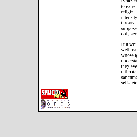
Believer
to extre
religion
intensit
throws u
supposed
only ser
But whil
well ma
whose i
understa
they eve
ultimate
sanctimo
self-det