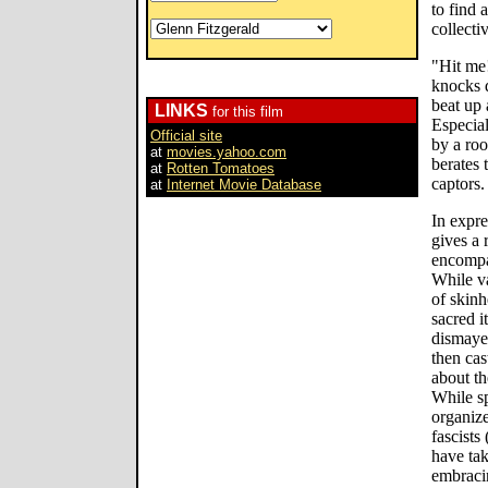
to find 
collecti
"Hit me!
knocks 
beat up 
LINKS
for this film
Especial
Official site
by a roo
at
movies.yahoo.com
berates 
at
Rotten Tomatoes
captors.
at
Internet Movie Database
In expre
gives a 
encompa
While v
of skinh
sacred i
dismaye
then cas
about th
While s
organize
fascists
have ta
embraci