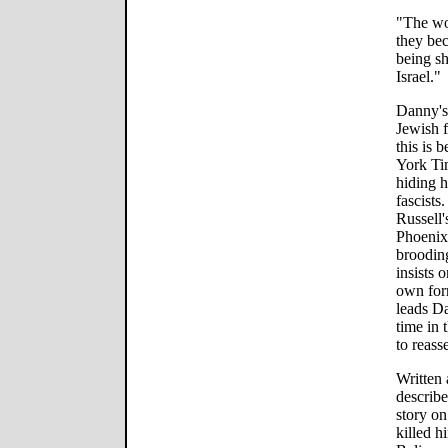
"The wor
they bec
being s
Israel."
Danny's
Jewish fa
this is
York Ti
hiding h
fascists.
Russell
Phoenix
brooding
insists 
own form
leads D
time in 
to reasse
Written 
describ
story on
killed 