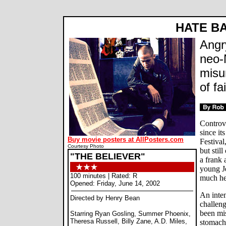
HATE BA
Angr
neo-
misu
of fa
Controv
since it
Buy movie posters at AllPosters.com
Festival
Courtesy Photo
but still
"THE BELIEVER"
a frank 
young J
100 minutes | Rated: R
much he
Opened: Friday, June 14, 2002
An inten
Directed by Henry Bean
challeng
been mi
Starring Ryan Gosling, Summer Phoenix,
Theresa Russell, Billy Zane, A.D. Miles,
stomach