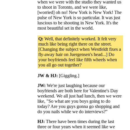
when we were with the studio they wanted us
to shoot in Toronto, and we were like,
[worried] oh no! New York is New York! The
pulse of New York is so particular. It was just
luscious to be shooting in New York. It's the
most beautiful set in the world.
Q:
Well, that definitely worked. It felt very
much like being right there on the street.
[Changing the subject when Westfeldt fixes a
fly-away hair on Juergensen's head...] Do
your boyfriends feel like fifth wheels when
you all go out together?
JW & HJ:
[Giggling.]
JW:
We're just laughing because our
boyfriends are both here for Valentine's Day
weekend. We all just had lunch, then we were
like, "So what are you boys going to do
today? Are you guys gonna go shopping and
do you nails while we do interviews?"
HJ:
There have been times during the last
three or four years when it seemed like we