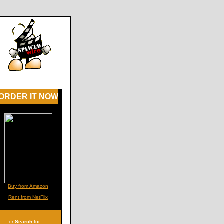
ORDER IT NOW
Buy from Amazon
Rent from NetFlix
or
Search
for