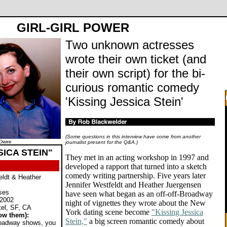
GIRL-GIRL POWER
Two unknown actresses
wrote their own ticket (and
their own script) for the bi-
curious romantic comedy
'Kissing Jessica Stein'
(Some questions in this interview have come from another
Dwire
journalist present for the Q&A.)
SICA STEIN"
They met in an acting workshop in 1997 and
developed a rapport that turned into a sketch
comedy writing partnership. Five years later
eldt & Heather
Jennifer Westfeldt and Heather Juergensen
ses
have seen what began as an off-off-Broadway
 2002
night of vignettes they wrote about the New
tel, SF, CA
York dating scene become
"Kissing Jessica
ow them):
Stein,"
a big screen romantic comedy about
Broadway shows, you