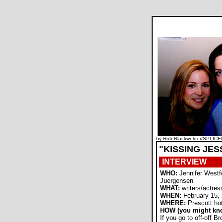
by Rob Blackwelder/SPLICE
"KISSING JES
INTERVIEW
WHO:
Jennifer Westf
Juergensen
WHAT:
writers/actres
WHEN:
February 15,
WHERE:
Prescott ho
HOW (you might kn
If you go to off-off 