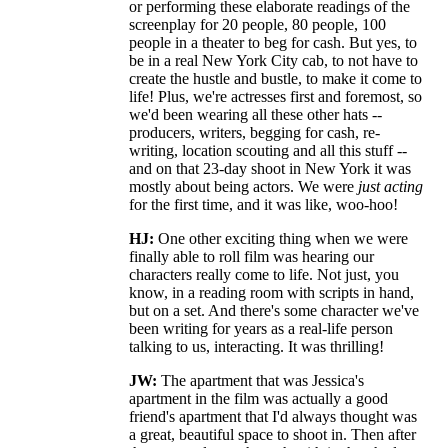
or performing these elaborate readings of the
screenplay for 20 people, 80 people, 100
people in a theater to beg for cash. But yes, to
be in a real New York City cab, to not have to
create the hustle and bustle, to make it come to
life! Plus, we're actresses first and foremost, so
we'd been wearing all these other hats --
producers, writers, begging for cash, re-
writing, location scouting and all this stuff --
and on that 23-day shoot in New York it was
mostly about being actors. We were
just acting
for the first time, and it was like, woo-hoo!
HJ:
One other exciting thing when we were
finally able to roll film was hearing our
characters really come to life. Not just, you
know, in a reading room with scripts in hand,
but on a set. And there's some character we've
been writing for years as a real-life person
talking to us, interacting. It was thrilling!
JW:
The apartment that was Jessica's
apartment in the film was actually a good
friend's apartment that I'd always thought was
a great, beautiful space to shoot in. Then after