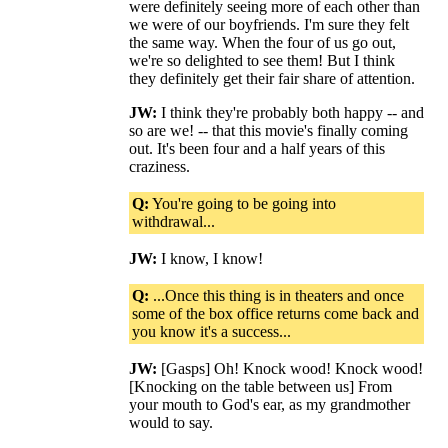
were definitely seeing more of each other than
we were of our boyfriends. I'm sure they felt
the same way. When the four of us go out,
we're so delighted to see them! But I think
they definitely get their fair share of attention.
JW:
I think they're probably both happy -- and
so are we! -- that this movie's finally coming
out. It's been four and a half years of this
craziness.
Q:
You're going to be going into
withdrawal...
JW:
I know, I know!
Q:
...Once this thing is in theaters and once
some of the box office returns come back and
you know it's a success...
JW:
[Gasps] Oh! Knock wood! Knock wood!
[Knocking on the table between us] From
your mouth to God's ear, as my grandmother
would to say.