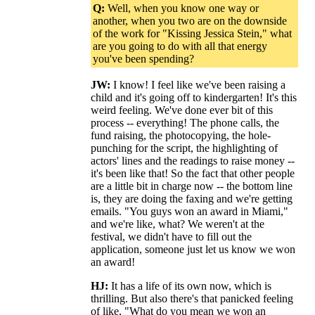
Q:
Well, when you know one way or
another, when you two are on the downside
of the work for "Kissing Jessica Stein," what
are you going to do with all that energy
you've been spending?
JW:
I know! I feel like we've been raising a
child and it's going off to kindergarten! It's this
weird feeling. We've done ever bit of this
process -- everything! The phone calls, the
fund raising, the photocopying, the hole-
punching for the script, the highlighting of
actors' lines and the readings to raise money --
it's been like that! So the fact that other people
are a little bit in charge now -- the bottom line
is, they are doing the faxing and we're getting
emails. "You guys won an award in Miami,"
and we're like, what? We weren't at the
festival, we didn't have to fill out the
application, someone just let us know we won
an award!
HJ:
It has a life of its own now, which is
thrilling. But also there's that panicked feeling
of like, "What do you mean we won an