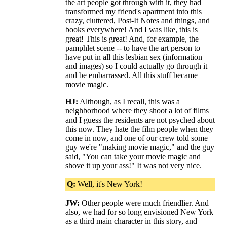
the art people got through with it, they had
transformed my friend's apartment into this
crazy, cluttered, Post-It Notes and things, and
books everywhere! And I was like, this is
great! This is great! And, for example, the
pamphlet scene -- to have the art person to
have put in all this lesbian sex (information
and images) so I could actually go through it
and be embarrassed. All this stuff became
movie magic.
HJ:
Although, as I recall, this was a
neighborhood where they shoot a lot of films
and I guess the residents are not psyched about
this now. They hate the film people when they
come in now, and one of our crew told some
guy we're "making movie magic," and the guy
said, "You can take your movie magic and
shove it up your ass!" It was not very nice.
Q:
Well, it's New York!
JW:
Other people were much friendlier. And
also, we had for so long envisioned New York
as a third main character in this story, and