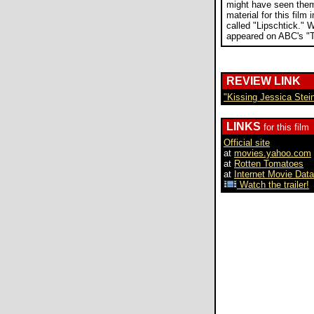
might have seen them
material for this film
called "Lipschtick." 
appeared on ABC's "T
REVIEW LINK
"Kissing Jessica Stei
LINKS
for this film
Official site
at
movies.yahoo.com
at
Rotten Tomatoes
at
Internet Movie Dat
Watch the trailer!