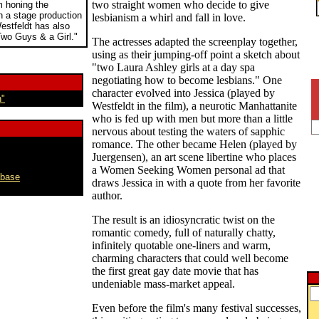
two straight women who decide to give
 honing the
 in a stage production
lesbianism a whirl and fall in love.
Westfeldt has also
wo Guys & a Girl."
The actresses adapted the screenplay together,
using as their jumping-off point a sketch about
"two Laura Ashley girls at a day spa
negotiating how to become lesbians." One
character evolved into Jessica (played by
n"
Westfeldt in the film), a neurotic Manhattanite
who is fed up with men but more than a little
nervous about testing the waters of sapphic
romance. The other became Helen (played by
Juergensen), an art scene libertine who places
a Women Seeking Women personal ad that
abase
draws Jessica in with a quote from her favorite
author.
The result is an idiosyncratic twist on the
romantic comedy, full of naturally chatty,
infinitely quotable one-liners and warm,
charming characters that could well become
the first great gay date movie that has
undeniable mass-market appeal.
Even before the film's many festival successes,