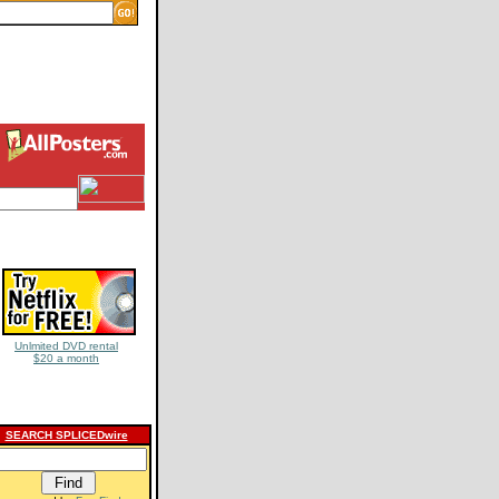
Unlmited DVD rental
$20 a month
SEARCH SPLICEDwire