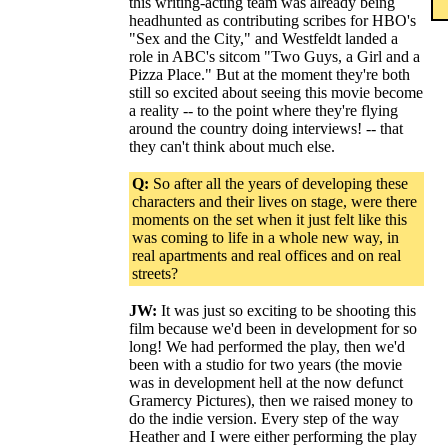
this writing-acting team was already being
headhunted as contributing scribes for HBO's
"Sex and the City," and Westfeldt landed a
role in ABC's sitcom "Two Guys, a Girl and a
Pizza Place." But at the moment they're both
still so excited about seeing this movie become
a reality -- to the point where they're flying
around the country doing interviews! -- that
they can't think about much else.
Q:
So after all the years of developing these
characters and their lives on stage, were there
moments on the set when it just felt like this
was coming to life in a whole new way, in
real apartments and real offices and on real
streets?
JW:
It was just so exciting to be shooting this
film because we'd been in development for so
long! We had performed the play, then we'd
been with a studio for two years (the movie
was in development hell at the now defunct
Gramercy Pictures), then we raised money to
do the indie version. Every step of the way
Heather and I were either performing the play