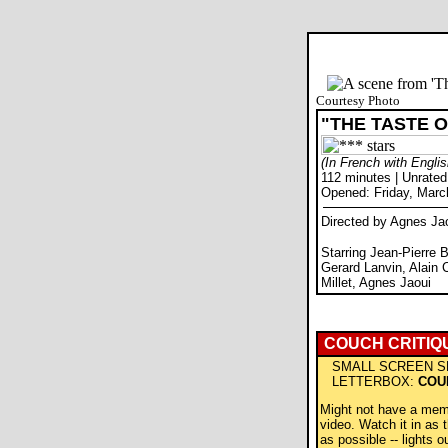
Courtesy Photo
"THE TASTE 
(In French with Englis
112 minutes | Unrated
Opened: Friday, Marc
Directed by Agnes Ja
Starring Jean-Pierre B
Gerard Lanvin, Alain 
Millet, Agnes Jaoui
COUCH CRITIQ
SMALL SCREEN S
LETTERBOX:
COU
Might not have a mem
video. Watch it in as t
as possible -- lights ou