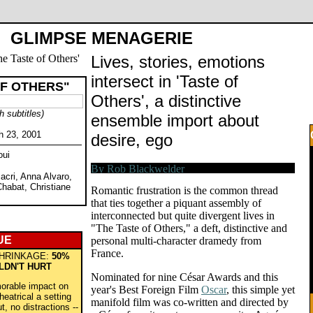
GLIMPSE MENAGERIE
Lives, stories, emotions
intersect in 'Taste of
OF OTHERS"
Others', a distinctive
h subtitles)
ensemble import about
h 23, 2001
desire, ego
oui
acri, Anna Alvaro,
Chabat, Christiane
Romantic frustration is the common thread
that ties together a piquant assembly of
interconnected but quite divergent lives in
"The Taste of Others," a deft, distinctive and
UE
personal multi-character dramedy from
France.
HRINKAGE:
50%
LDN'T HURT
Nominated for nine César Awards and this
orable impact on
year's Best Foreign Film
Oscar
, this simple yet
heatrical a setting
manifold film was co-written and directed by
t, no distractions --