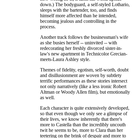
down.) The bodyguard, a self-styled Lothario,
sleeps with the bartender, too, and finds
himself more affected than he intended,
becoming jealous and controlling in the
process.
Another track follows the businessman's wife
as she busies herself -- uninvited -- with
redecorating her freshly divorced sister-in-
law's new apartment in Technicolor Grecian-
meets-Laura Ashley style.
Themes of fidelity, egotism, self-worth, doubt
and disillusionment are woven by subtlety
terrific performances as these stories intersect
not only narratively (like a less ironic Robert
Altman or Woody Allen film), but emotionally
as well.
Each character is quite extensively developed,
so that even though we only see a glimpse of
their lives, we know inherently that there's
more to Castella than the incredibly uncouth
twit he seems to be, more to Clara than her
teetering on the brink of despair and more to