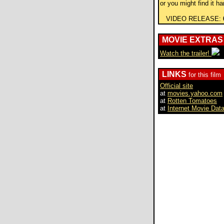
or you might find it ha
VIDEO RELEASE:
MOVIE EXTRAS
Watch the trailer!
LINKS
for this film
Official site
at
movies.yahoo.com
at
Rotten Tomatoes
at
Internet Movie Dat