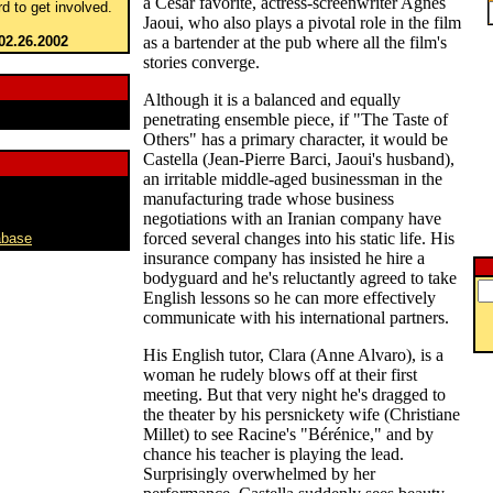
a César favorite, actress-screenwriter Agnés
rd to get involved.
Jaoui, who also plays a pivotal role in the film
02.26.2002
as a bartender at the pub where all the film's
stories converge.
Although it is a balanced and equally
penetrating ensemble piece, if "The Taste of
Others" has a primary character, it would be
Castella (Jean-Pierre Barci, Jaoui's husband),
an irritable middle-aged businessman in the
manufacturing trade whose business
negotiations with an Iranian company have
forced several changes into his static life. His
abase
insurance company has insisted he hire a
bodyguard and he's reluctantly agreed to take
English lessons so he can more effectively
communicate with his international partners.
His English tutor, Clara (Anne Alvaro), is a
woman he rudely blows off at their first
meeting. But that very night he's dragged to
the theater by his persnickety wife (Christiane
Millet) to see Racine's "Bérénice," and by
chance his teacher is playing the lead.
Surprisingly overwhelmed by her