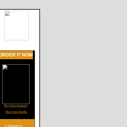
ORDER IT NOW
Buy from Amazon
Rent from Netflix
or
Search
for