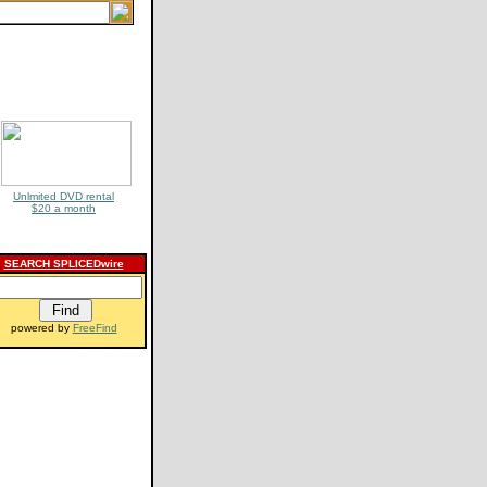
Unlmited DVD rental
$20 a month
SEARCH SPLICEDwire
powered by
FreeFind