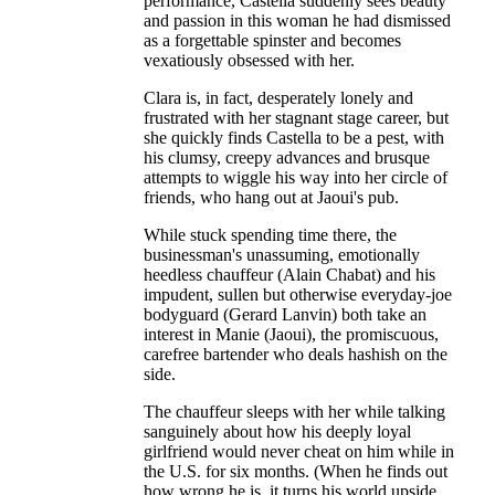
performance, Castella suddenly sees beauty
and passion in this woman he had dismissed
as a forgettable spinster and becomes
vexatiously obsessed with her.
Clara is, in fact, desperately lonely and
frustrated with her stagnant stage career, but
she quickly finds Castella to be a pest, with
his clumsy, creepy advances and brusque
attempts to wiggle his way into her circle of
friends, who hang out at Jaoui's pub.
While stuck spending time there, the
businessman's unassuming, emotionally
heedless chauffeur (Alain Chabat) and his
impudent, sullen but otherwise everyday-joe
bodyguard (Gerard Lanvin) both take an
interest in Manie (Jaoui), the promiscuous,
carefree bartender who deals hashish on the
side.
The chauffeur sleeps with her while talking
sanguinely about how his deeply loyal
girlfriend would never cheat on him while in
the U.S. for six months. (When he finds out
how wrong he is, it turns his world upside