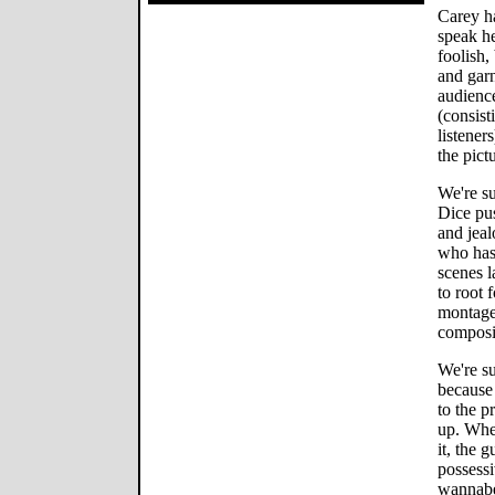
Carey ha
speak he
foolish,
and garn
audience
(consist
listener
the pict
We're su
Dice pu
and jeal
who has 
scenes l
to root 
montage
composi
We're su
because
to the p
up. Whe
it, the 
possess
wannabe