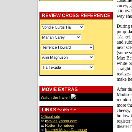
costume)
curvy, g
a tone-d
REVIEW CROSS-REFERENCE
way she
During t
pimp-da
"Angel 
and subst
next sce
(some s
Max Bee
white-bo
straight
realizes
make he
After th
MOVIE EXTRAS
Madison
Watch the trailer!
reunion 
more tha
LINKS
for this film
cheesy, 
hollow t
Official site
register
at
movies.yahoo.com
at
Rotten Tomatoes
theater 
at
Internet Movie Database