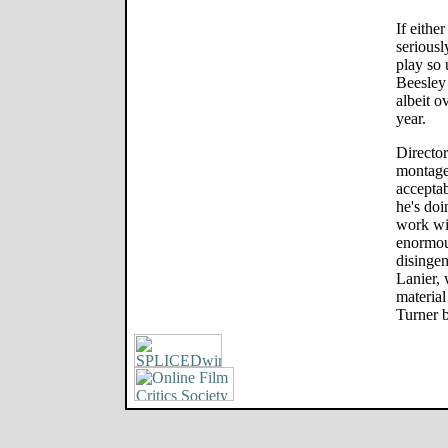
If eithe
serious
play so 
Beesley 
albeit o
year.
Director
montage 
acceptab
he's doi
work wi
enormou
disingen
Lanier,
material 
Turner 