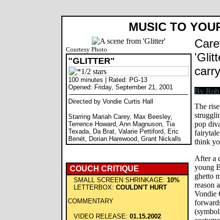
MUSIC TO YOU
Care
Courtesy Photo
'Glit
"GLITTER"
carr
100 minutes | Rated: PG-13
Opened: Friday, September 21, 2001
Directed by Vondie Curtis Hall
The rise
struggli
Starring Mariah Carey, Max Beesley,
pop div
Terrence Howard, Ann Magnuson, Tia
Texada, Da Brat, Valarie Pettiford, Eric
fairytal
Benét, Dorian Harewood, Grant Nickalls
think yo
After a 
young Bi
COUCH CRITIQUE
ghetto 
SMALL SCREEN SHRINKAGE:
10%
reason a
LETTERBOX:
COULDN'T HURT
Vondie C
COMMENTARY
forwards
(symboli
VIDEO RELEASE:
01.15.2002