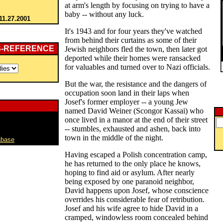
at arm's length by focusing on trying to have a
baby -- without any luck.
11.27.2001
It's 1943 and for four years they've watched
from behind their curtains as some of their
S-REFERENCE
Jewish neighbors fled the town, then later got
deported while their homes were ransacked
for valuables and turned over to Nazi officials.
But the war, the resistance and the dangers of
occupation soon land in their laps when
Josef's former employer -- a young Jew
named David Weiner (Scongor Kassai) who
once lived in a manor at the end of their street
-- stumbles, exhausted and ashen, back into
town in the middle of the night.
abase
Having escaped a Polish concentration camp,
he has returned to the only place he knows,
hoping to find aid or asylum. After nearly
being exposed by one paranoid neighbor,
David happens upon Josef, whose conscience
overrides his considerable fear of retribution.
Josef and his wife agree to hide David in a
cramped, windowless room concealed behind