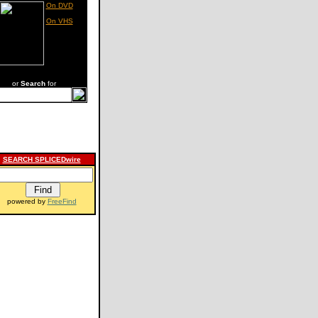
On DVD
On VHS
or
Search
for
SEARCH SPLICEDwire
powered by
FreeFind