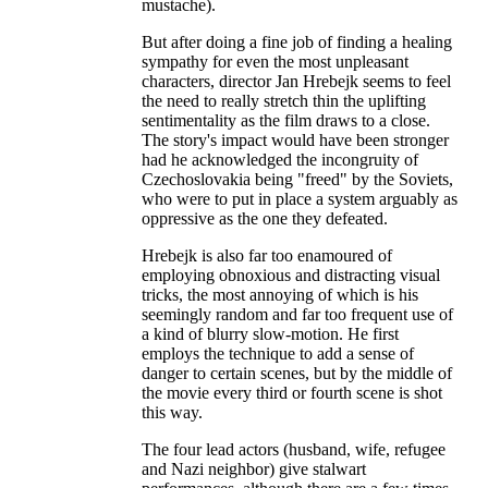
mustache).
But after doing a fine job of finding a healing
sympathy for even the most unpleasant
characters, director Jan Hrebejk seems to feel
the need to really stretch thin the uplifting
sentimentality as the film draws to a close.
The story's impact would have been stronger
had he acknowledged the incongruity of
Czechoslovakia being "freed" by the Soviets,
who were to put in place a system arguably as
oppressive as the one they defeated.
Hrebejk is also far too enamoured of
employing obnoxious and distracting visual
tricks, the most annoying of which is his
seemingly random and far too frequent use of
a kind of blurry slow-motion. He first
employs the technique to add a sense of
danger to certain scenes, but by the middle of
the movie every third or fourth scene is shot
this way.
The four lead actors (husband, wife, refugee
and Nazi neighbor) give stalwart