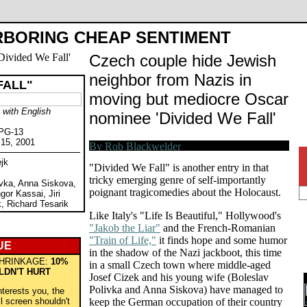
BORING CHEAP SENTIMENT
Czech couple hide Jewish
neighbor from Nazis in
FALL"
moving but mediocre Oscar
with English
nominee 'Divided We Fall'
 PG-13
 15, 2001
jk
"Divided We Fall" is another entry in that
tricky emerging genre of self-importantly
ivka, Anna Siskova,
poignant tragicomedies about the Holocaust.
or Kassai, Jiri
, Richard Tesarik
Like Italy's "Life Is Beautiful," Hollywood's
"Jakob the Liar"
and the French-Romanian
"Train of Life,"
it finds hope and some humor
UE
in the shadow of the Nazi jackboot, this time
HRINKAGE:
10%
in a small Czech town where middle-aged
LDN'T HURT
Josef Cizek and his young wife (Boleslav
Polivka and Anna Siskova) have managed to
nterests you, the
ll screen shouldn't
keep the German occupation of their country