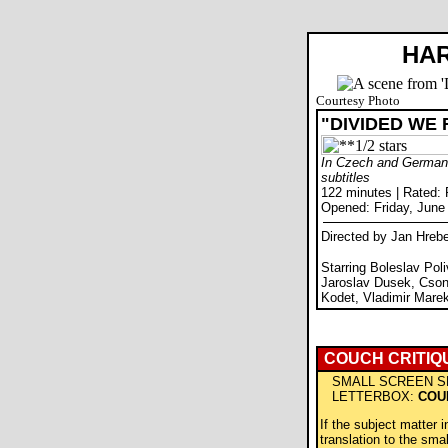
HAR
Courtesy Photo
"DIVIDED WE 
In Czech and German 
subtitles
122 minutes | Rated:
Opened: Friday, June
Directed by Jan Hrebe
Starring Boleslav Pol
Jaroslav Dusek, Csong
Kodet, Vladimir Marek
COUCH CRITIQ
SMALL SCREEN S
LETTERBOX:
COU
If the subject matter i
translation to the sma