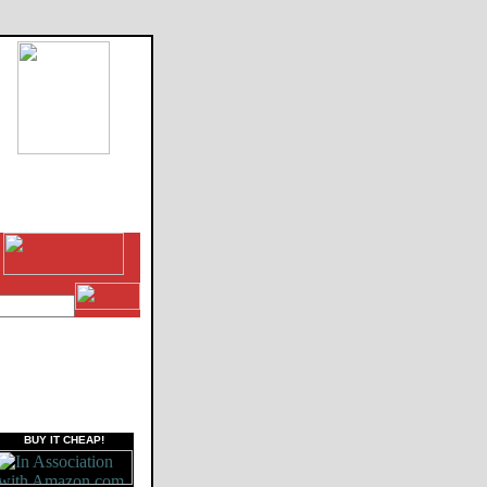
BUY IT CHEAP!