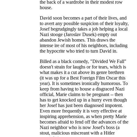
the back of a wardrobe in their modest row
house.
David soon becomes a part of their lives, and
to avert any possible suspicion of their loyalty,
Josef begrudgingly takes a job helping a local
Nazi stooge (Jaroslav Dusek) empty out
abandon Jewish homes. This draws the
intense ire of most of his neighbors, including
the hypocrite who tried to turn David in.
Billed as a black comedy, "Divided We Fall"
doesn't strain for laughs or for tears, which is
what makes it a cut above its genre brethren
(it was up for a Best Foreign Film Oscar this
year). It is sometimes ironically humorous. To
keep from having to house a disgraced Nazi
official, Marie claims to be pregnant -- then
has to get knocked up in a hurry even though
her Josef has just been diagnosed impotent.
Even more frequently it is very effective at
inspiring apprehension, as when pretty Marie
becomes afraid to fend off the advances of the
Nazi neighbor who is now Josef's boss (a
stout, malicious miscreant with a Hitler