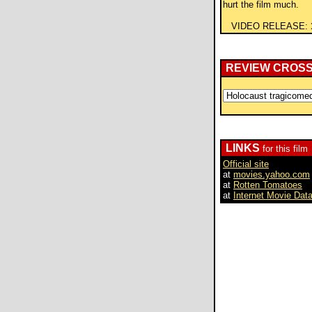
hurt the film much.
VIDEO RELEASE:
REVIEW CROS
LINKS
for this film
Official site
at
movies.yahoo.com
at
Rotten Tomatoes
at
Internet Movie Dat