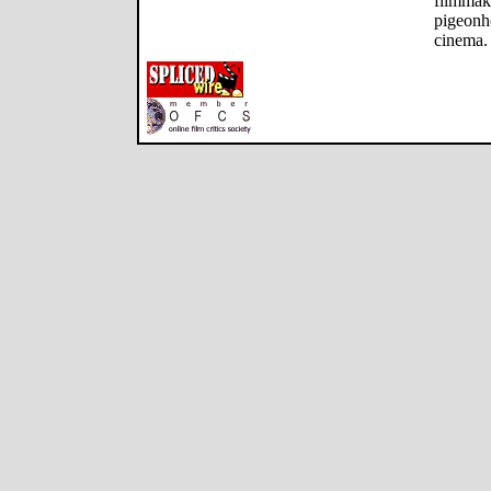
filmmake
pigeonh
cinema.