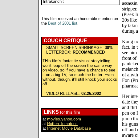
Intrakanchit
assassin
stripper
(Pisek I
This film received an honorable mention on
20s lik
the
Best of 2001 list
.
by takin
during a
COUCH CRITIQUE
Kong nev
fact, in
SMALL SCREEN SHRINKAGE:
30%
LETTERBOX:
RECOMMENDED
see him 
front of 
THis film's fantastic visual storytelling
panicked
won't leap off the screen the same way
melanch
on video, so if you have a chance to see
of anyth
it on a big TV, so much the better. Even
without, though, it'll still knock your socks
Fon (Pr
off.
pharmacy
VIDEO RELEASE:
02.26.2002
Her inte
date the
and flir
LINKS
for this film
pen on 
jump th
at
movies.yahoo.com
at
Rotten Tomatoes
his guns
at
Internet Movie Database
off and
aware of