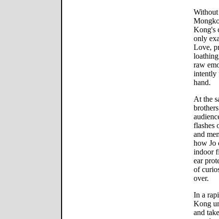
Without 
Mongkolp
Kong's c
only exa
Love, pr
loathing
raw emo
intently
hand.
At the s
brother
audience
flashes 
and memo
how Jo 
indoor f
ear prot
of curio
over.
In a rap
Kong und
and take