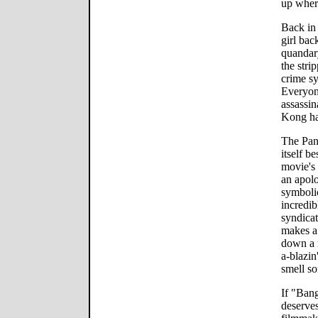
up where
Back in 
girl bac
quandar
the stri
crime sy
Everyone
assassin
Kong ha
The Pang
itself b
movie's
an apol
symbolic
incredib
syndicat
makes a 
down a 
a-blazin
smell so
If "Bang
deserves