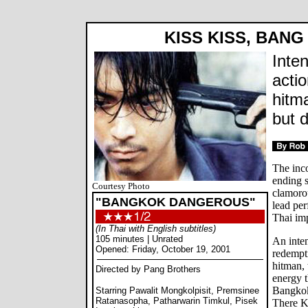
KISS KISS, BANG
Inte
acti
hitm
but 
The inc
ending s
Courtesy Photo
clamorou
"BANGKOK DANGEROUS"
lead per
Thai im
(In Thai with English subtitles)
105 minutes | Unrated
An inten
Opened: Friday, October 19, 2001
redempt
hitman, 
Directed by Pang Brothers
energy t
Bangkok
Starring Pawalit Mongkolpisit, Premsinee
Ratanasopha, Patharwarin Timkul, Pisek
There K