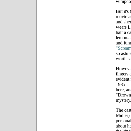
wimpdo
But it's
movie as
and sher
wears La
half a c
lemon-st
and fun
"Screa
so astut
worth se
However
fingers 
evident 
1985 -- 
here, an
"Drowni
mystery
The cast
Midler)
personali
about ha