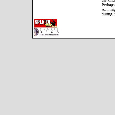
the kind
Perhaps
so, I mi
during, 