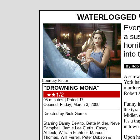
WATERLOGGED 
Ever
a su
horr
into 
A screw
Courtesy Photo
York ham
"DROWNING MONA"
murdere
Robert 
95 minutes | Rated: R
Funny in
Opened: Friday, March 3, 2000
the tyra
Directed by Nick Gomez
Midler, 
It's a t
Starring Danny DeVito, Bette Midler, Neve
in town 
Campbell, Jamie Lee Curtis, Casey
Affleck, William Fichtner, Marcus
Upon hea
Thomas, Will Ferrell, Peter Dobson &