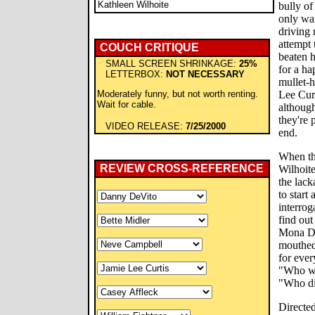
Kathleen Wilhoite
bully o
only wa
driving 
attempt 
COUCH CRITIQUE
beaten h
SMALL SCREEN SHRINKAGE:
25%
for a ha
LETTERBOX:
NOT NECESSARY
mullet-h
Moderately funny, but not worth renting.
Lee Curt
Wait for cable.
although
they're
VIDEO RELEASE:
7/25/2000
end.
When th
REVIEW CROSS-REFERENCE
Wilhoite
the lack
to start
interrog
find out
Mona De
mouthed 
for ever
"Who wa
"Who di
Directe