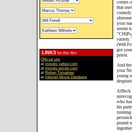
comes o
that use
comedy c
aforeme
your na
seems to
"CHiPs,
variety.
(Will Fe
got you
LINKS
for this film
priest.
Official site
at
movies.yahoo.com
And the
at
movies.excite.com
your Ne
at
Rotten Tomatoes
young s
at
Internet Movie Database
despised
Affleck 
unrecog
who has 
his part
running
persnick
pound w
ingratia