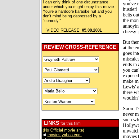
I can only think of one circumstance
you've r
under which you might enjoy this movie:
hustler!
You're a hardcore karaoke nut and you
belts ou
don't mind being depressed by a
the mon
"comedy."
annoyin
VIDEO RELEASE:
05.08.2001
cheesy 
But the
REVIEW CROSS-REFERENCE
at the e
goes int
miscalcu
ends in 
you can'
exposed 
make ma
Lewis' a
there wh
wouldn't
Soon it'
never m
such whi
LINKS
for this film
Hollywo
(No Official movie site)
unwatcha
at
movies.yahoo.com
movies b