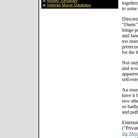
at
Rotten Tomatoes
together
at
Internet Movie Database
to some
Directe
"Duets" 
fringe-p
and Jane
too many
prerecor
for the 
Not only
and wou
apparent
self-est
An ense
have it 
two othe
so badly
and path
Entertai
("Privat
the Moo