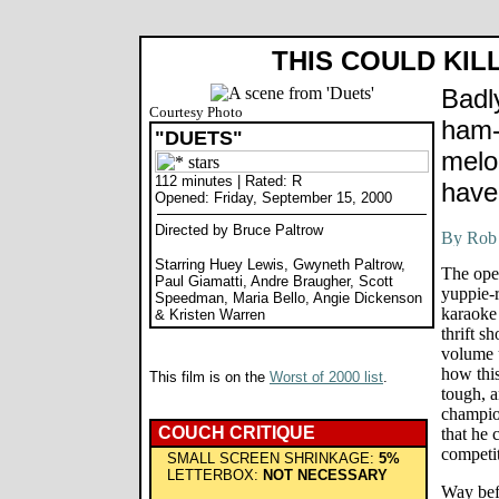
THIS COULD KIL
Badl
Courtesy Photo
ham-f
"DUETS"
melo
112 minutes | Rated: R
have
Opened: Friday, September 15, 2000
Directed by Bruce Paltrow
Starring Huey Lewis, Gwyneth Paltrow,
The ope
Paul Giamatti, Andre Braugher, Scott
yuppie-
Speedman, Maria Bello, Angie Dickenson
karaoke 
& Kristen Warren
thrift s
volume u
how this
This film is on the
Worst of 2000 list
.
tough, a
champio
COUCH CRITIQUE
that he 
competit
SMALL SCREEN SHRINKAGE:
5%
LETTERBOX:
NOT NECESSARY
Way bef