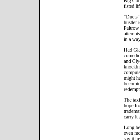
Big Comp
fisted li
"Duets" 
hustler 
Paltrow 
attempts
in a way
Had Gia
comedic
and Cly
knockin
compulsi
might h
becomin
redempt
The taxi
hope fr
trademar
carry it 
Long bef
even mor
say it i