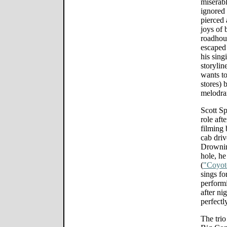
miserabl
ignored 
pierced 
joys of 
roadhou
escaped
his sing
storylin
wants to
stores) 
melodra
Scott S
role aft
filming 
cab driv
Drownin
hole, he
(
"Coyot
sings fo
performi
after nig
perfectl
The trio