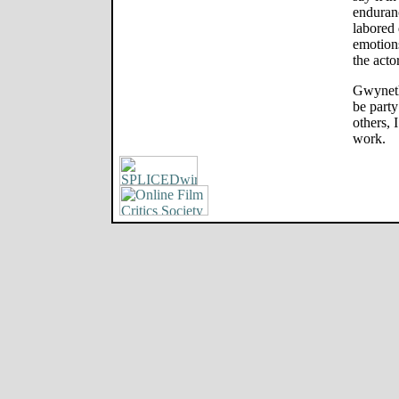
enduranc
labored 
emotion
the acto
Gwyneth 
be party
others, 
work.