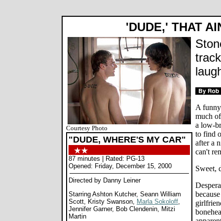
'DUDE,' THAT A
Ston
track
laugh
A funny 
much of
a low-b
Courtesy Photo
to find
"DUDE, WHERE'S MY CAR"
after a 
can't re
87 minutes | Rated: PG-13
Opened: Friday, December 15, 2000
Sweet, 
Directed by Danny Leiner
Desperat
because 
Starring Ashton Kutcher, Seann William
Scott, Kristy Swanson,
Marla Sokoloff
,
girlfrie
Jennifer Garner, Bob Clendenin, Mitzi
bonehead
Martin
apparent