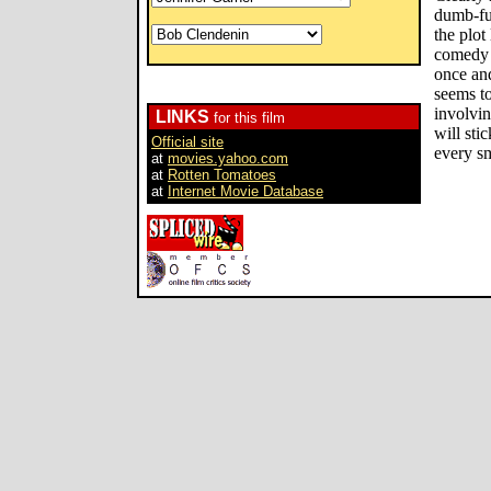
dumb-fu
the plot
comedy f
once and
seems t
involvi
LINKS
for this film
will sti
Official site
every sm
at
movies.yahoo.com
at
Rotten Tomatoes
at
Internet Movie Database