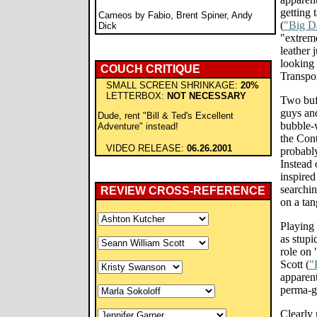
getting 
Cameos by Fabio, Brent Spiner, Andy
(
"Big D
Dick
"extreme
leather 
looking
COUCH CRITIQUE
Transpo
SMALL SCREEN SHRINKAGE:
20%
LETTERBOX:
NOT NECESSARY
Two buf
guys and
Dude, rent "Bill & Ted's Excellent
bubble-w
Adventure" instead!
the Con
VIDEO RELEASE:
06.26.2001
probabl
Instead 
inspired 
searchin
REVIEW CROSS-REFERENCE
on a tan
Playing 
as stupi
role on
Scott (
"
apparent
perma-gr
Clearly 