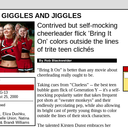
GIGGLES AND JIGGLES
Contrived but self-mocking
cheerleader flick 'Bring It
On' colors outside the lines
of trite teen clichés
"Bring It On" is better than any movie about
cheerleading really ought to be.
"
Taking cues from "Clueless" -- the best teen
bubble gum flick of Generation Y -- it's a self-
PG-13
mocking popularity satire that takes frequent
st 25, 2000
pot shots at "sweater monkeys" and their
eed
endlessly percolating pep, while also allowing
its bright cast of pretty young things to color
t, Eliza Dushku,
outside the lines of their stock characters.
elle Union, Natina
& Brandi Williams
The talented Kirsten Dunst embraces her