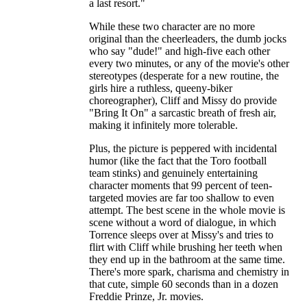
a last resort."
While these two character are no more
original than the cheerleaders, the dumb jocks
who say "dude!" and high-five each other
every two minutes, or any of the movie's other
stereotypes (desperate for a new routine, the
girls hire a ruthless, queeny-biker
choreographer), Cliff and Missy do provide
"Bring It On" a sarcastic breath of fresh air,
making it infinitely more tolerable.
Plus, the picture is peppered with incidental
humor (like the fact that the Toro football
team stinks) and genuinely entertaining
character moments that 99 percent of teen-
targeted movies are far too shallow to even
attempt. The best scene in the whole movie is
scene without a word of dialogue, in which
Torrence sleeps over at Missy's and tries to
flirt with Cliff while brushing her teeth when
they end up in the bathroom at the same time.
There's more spark, charisma and chemistry in
that cute, simple 60 seconds than in a dozen
Freddie Prinze, Jr. movies.