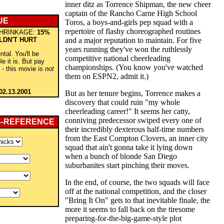
inner ditz as Torrence Shipman, the new cheer
captain of the Rancho Carne High School
UE
Toros, a boys-and-girls pep squad with a
repertoire of flashy choreographed routines
HRINKAGE:
15%
LDN'T HURT
and a major reputation to maintain. For five
years running they've won the ruthlessly
ntal. You'll be
competitive national cheerleading
e it is. But pay
championships. (You know you've watched
 - this movie is
not
them on ESPN2, admit it.)
02.13.2001
But as her tenure begins, Torrence makes a
discovery that could ruin "my whole
cheerleading career!" It seems her catty,
conniving predecessor swiped every one of
S-REFERENCE
their incredibly dexterous half-time numbers
from the East Compton Clovers, an inner city
squad that ain't gonna take it lying down
when a bunch of blonde San Diego
suburbanites start pinching their moves.
In the end, of course, the two squads will face
off at the national competition, and the closer
"Bring It On" gets to that inevitable finale, the
more it seems to fall back on the tiresome
preparing-for-the-big-game-style plot