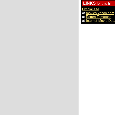
LINKS
for this film
Official site
at
movies.yahoo.com
at
Rotten Tomatoes
at
Internet Movie Dat