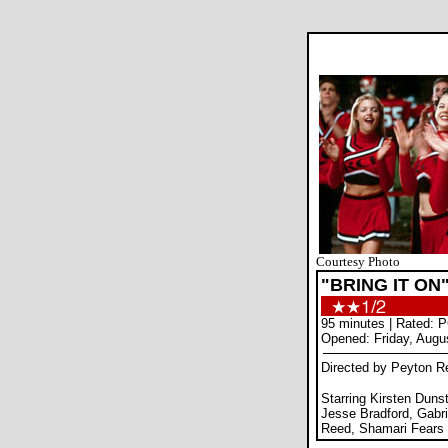
Courtesy Photo
"BRING IT ON
95 minutes | Rated: 
Opened: Friday, Augu
Directed by Peyton R
Starring Kirsten Duns
Jesse Bradford, Gabri
Reed, Shamari Fears 