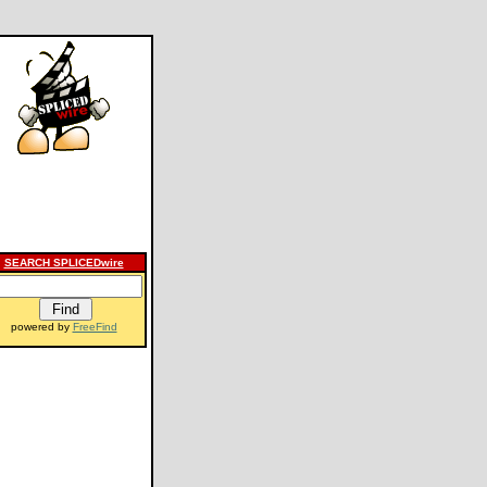
SEARCH SPLICEDwire
powered by
FreeFind