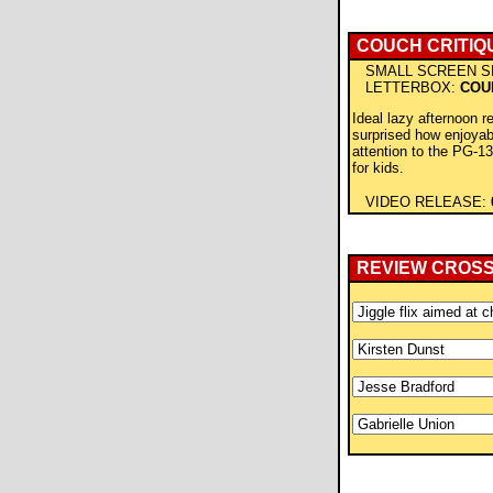
COUCH CRITIQ
SMALL SCREEN S
LETTERBOX:
COU
Ideal lazy afternoon re
surprised how enjoyabl
attention to the PG-13
for kids.
VIDEO RELEASE:
REVIEW CROS