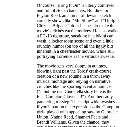
Of course "Bring It On" is utterly contrived
and full of stock characters. But director
Peyton Reed, an alumni of deviant sketch
comedy shows like "Mr. Show" and "Upright
Citizens Brigade," does his best to make the
movie's clichés eat themselves. He also walks
a PG-13 tightrope, sneaking in a bikini car
wash, a locker room scene and even a little
raunchy humor (on top of all the jiggly bits
inherent in a cheerleader movie), while still
portraying Torrence as the virtuous sweetie.
The movie gets very sloppy in at times,
blowing right past the Toros' crash-course
creation of a new routine in a throwaway
musical montage and relying on narrative
crutches like the sporting event announcer
("...but the real Cinderella story here is the
East Compton Clovers...!"). Another sadly
pandering misstep: The script white-washes --
if you'll pardon the expression -- the Compton
girls, played with appealing sass by Gabrielle
Union, Natina Reed, Shamari Fears and
Brandi Williams. Given the chance, they