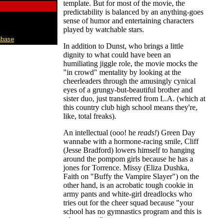
template. But for most of the movie, the
predictability is balanced by an anything-goes
sense of humor and entertaining characters
played by watchable stars.
abase
In addition to Dunst, who brings a little
dignity to what could have been an
humiliating jiggle role, the movie mocks the
"in crowd" mentality by looking at the
cheerleaders through the amusingly cynical
eyes of a grungy-but-beautiful brother and
sister duo, just transferred from L.A. (which at
this country club high school means they're,
like, total freaks).
An intellectual (ooo! he
reads!
) Green Day
wannabe with a hormone-racing smile, Cliff
(Jesse Bradford) lowers himself to hanging
around the pompom girls because he has a
jones for Torrence. Missy (Eliza Dushka,
Faith on "Buffy the Vampire Slayer") on the
other hand, is an acrobatic tough cookie in
army pants and white-girl dreadlocks who
tries out for the cheer squad because "your
school has no gymnastics program and this is