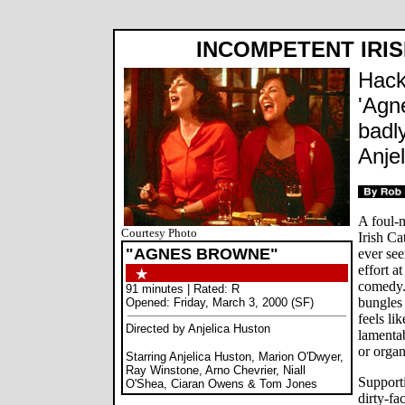
INCOMPETENT IRIS
Hack
'Agn
badly
Anje
A foul-m
Courtesy Photo
Irish C
"AGNES BROWNE"
ever se
effort a
comedy. 
91 minutes | Rated: R
bungles 
Opened: Friday, March 3, 2000 (SF)
feels li
Directed by Anjelica Huston
lamentab
or orga
Starring Anjelica Huston, Marion O'Dwyer,
Ray Winstone, Arno Chevrier, Niall
Supporti
O'Shea, Ciaran Owens & Tom Jones
dirty-fa