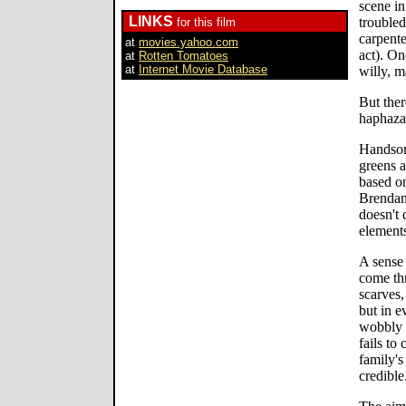
scene in
LINKS
trouble
for this film
carpente
at
movies.yahoo.com
act). On
at
Rotten Tomatoes
at
Internet Movie Database
willy, m
But ther
haphazar
Handsom
greens 
based o
Brendan
doesn't 
element
A sense 
come th
scarves,
but in e
wobbly a
fails to
family's
credible