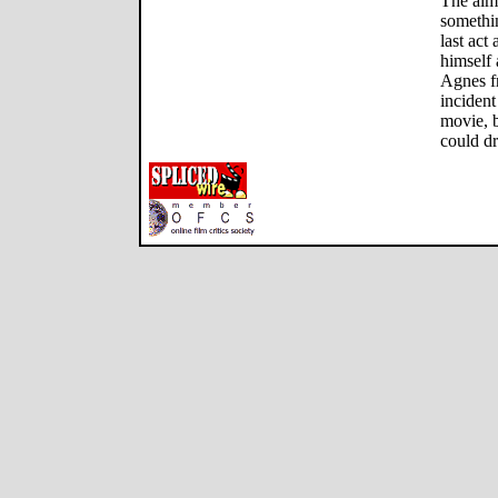
The aim
somethi
last act
himself 
Agnes fr
incident 
movie, b
could dr