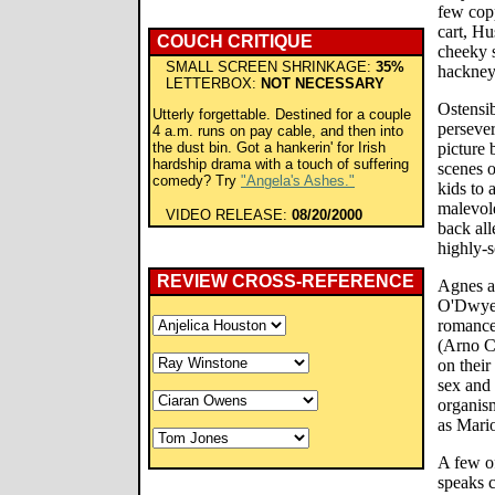
few cop
cart, Hu
COUCH CRITIQUE
cheeky s
SMALL SCREEN SHRINKAGE:
35%
hackney
LETTERBOX:
NOT NECESSARY
Ostensib
Utterly forgettable. Destined for a couple
persever
4 a.m. runs on pay cable, and then into
the dust bin. Got a hankerin' for Irish
picture
hardship drama with a touch of suffering
scenes o
comedy? Try
"Angela's Ashes."
kids to a
malevole
VIDEO RELEASE:
08/20/2000
back all
highly-s
REVIEW CROSS-REFERENCE
Agnes a
O'Dwyer)
romance
(Arno C
on their
sex and 
organism
as Mario
A few o
speaks c