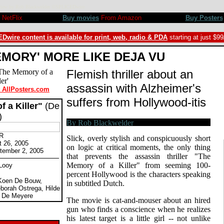
 Review by Rob Blackwelder ©SPLICEDwire
NetFlix
Buy movies
From Amazon
Buy Posters
Dwire content is available for print, web, radio & PDA
starting at just $9
EMORY' MORE LIKE DEJA VU
Flemish thriller about an
assassin with Alzheimer's
t AllPosters.com
suffers from Hollywood-itis
 a Killer"
(De
)
 R
Slick, overly stylish and conspicuously short
t 26, 2005
on logic at critical moments, the only thing
tember 2, 2005
that prevents the assassin thriller "The
Memory of a Killer" from seeming 100-
 Looy
percent Hollywood is the characters speaking
 Koen De Bouw,
in subtitled Dutch.
borah Ostrega, Hilde
 De Meyere
The movie is cat-and-mouser about an hired
gun who finds a conscience when he realizes
his latest target is a little girl -- not unlike