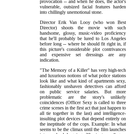
provocation -- and when he does, the actor's
vulnerable, outsized facial features harden
into chillingly unemotional stone.
Director Erik Van Looy (who won Best
Director) shoots the movie with such
handsome, glossy, music-video proficiency
that he'll probably be lured to Los Angeles
before long -- where he should fit right in, if
this picture's considerable plot contrivances
and expensive set dressings are any
indication.
"The Memory of a Killer" has very high-tech
and luxurious notions of what police stations
look like and what kind of apartments sexy,
fashionably unshaven detectives can afford
on public service salaries. But more
problematic are the story's unlikely
coincidences (Officer Sexy is called to three
crime scenes in the first act that just happen to
all tie together in the last) and intelligence-
insulting plot devices that depend entirely on
the ineptitude of the cops. Example: In what
seems to be the climax until the film launches