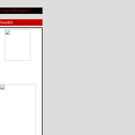
From AllPosters
9/month!