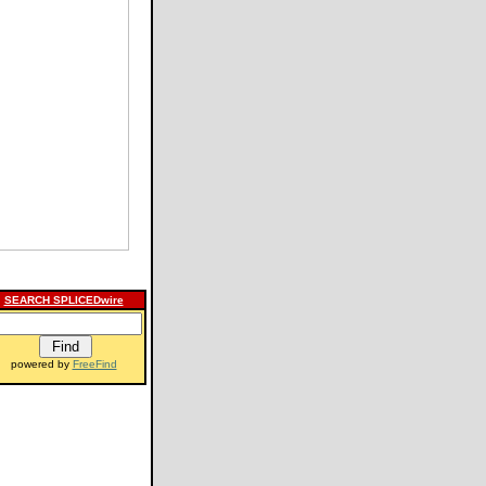
SEARCH SPLICEDwire
powered by
FreeFind