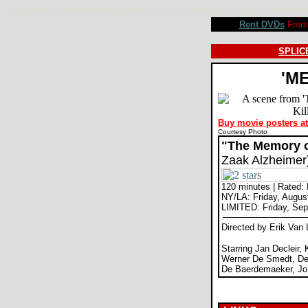
The Memory of a Killer movie review, The Alzheimer Case, Erik Van Looy, Jan Decleir, Koen De Bouw.
Rent DVDs
From 
SPLICE
'M
Buy movie posters a
Courtesy Photo
"The Memory of
Zaak Alzheimer
120 minutes | Rated:
NY/LA: Friday, Augus
LIMITED: Friday, Sep
Directed by Erik Van
Starring Jan Decleir,
Werner De Smedt, De
De Baerdemaeker, Jo