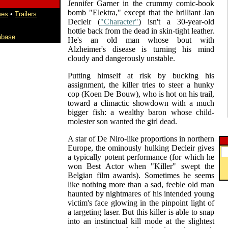
Jennifer Garner in the crummy comic-book
bomb "Elektra," except that the brilliant Jan
mes
•
Trailers
Decleir (
"Character"
) isn't a 30-year-old
hottie back from the dead in skin-tight leather.
abase
He's an old man whose bout with
Alzheimer's disease is turning his mind
cloudy and dangerously unstable.
Putting himself at risk by bucking his
assignment, the killer tries to steer a hunky
cop (Koen De Bouw), who is hot on his trail,
toward a climactic showdown with a much
bigger fish: a wealthy baron whose child-
molester son wanted the girl dead.
A star of De Niro-like proportions in northern
Europe, the ominously hulking Decleir gives
a typically potent performance (for which he
won Best Actor when "Killer" swept the
Belgian film awards). Sometimes he seems
like nothing more than a sad, feeble old man
haunted by nightmares of his intended young
victim's face glowing in the pinpoint light of
a targeting laser. But this killer is able to snap
into an instinctual kill mode at the slightest