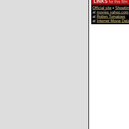
LINKS
for this film
Official site
•
Showti
at
movies.yahoo.com
at
Rotten Tomatoes
at
Internet Movie Dat