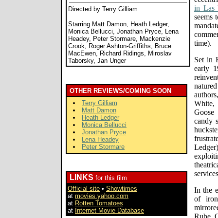
in Las 
Directed by Terry Gilliam
seems t
Starring Matt Damon, Heath Ledger,
mandate
Monica Bellucci, Jonathan Pryce, Lena
commerc
Headey, Peter Stormare, Mackenzie
time).
Crook, Roger Ashton-Griffiths, Bruce
MacEwen, Richard Ridings, Miroslav
Set in
Taborsky, Jan Unger
early 1
reinve
natured
OTHER REVIEWS/COMING SOON
author
Terry Gilliam
White,
Matt Damon
Goose 
Heath Ledger
candy s
Monica Bellucci
hucks
Jonathan Pryce
frustra
Lena Headey
Peter Stormare
Ledger
exploi
theatr
services
LINKS
for this film
Official site
•
Showtimes
In the 
at
movies.yahoo.com
of iro
at
Rotten Tomatoes
mirrore
at
Internet Movie Database
Rube Go