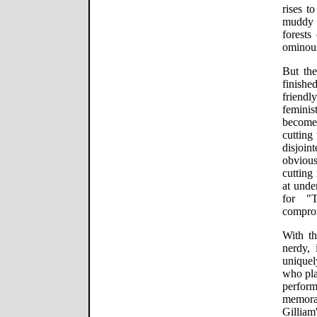
rises t
muddy t
forests
ominous
But the
finish
friend
femin
become
cutting
disjoin
obviou
cutting
at unde
for "
compro
With t
nerdy, 
unique
who pla
perfor
memorab
Gilliam