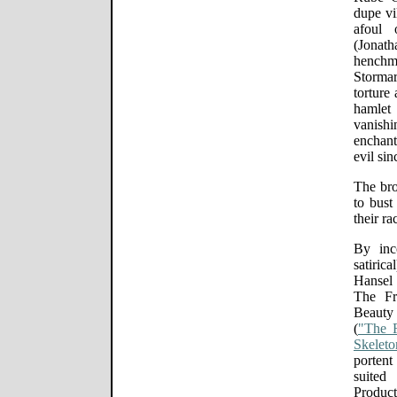
dupe vi
afoul 
(Jonath
henchm
Storma
torture
hamle
vanish
enchant
evil si
The bro
to bust
their r
By inc
satiric
Hansel 
The Fr
Beauty
(
"The 
Skelet
portent
suited
Product