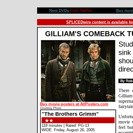
The Brothers Grimm movie review, Terry Gilliam, Matt Damon, Heath Ledger, Monica Bellucci, Jonathan
Rent DVDs
From NetFlix
Buy mov
SPLICEDwire content is available fo
GILLIAM'S COMEBACK T
Stud
sink 
shou
direc
There 
Gilli
supern
Buy movie posters at AllPosters.com
fairytal
Courtesy Photo
"The Brothers Grimm"
Unfortu
movie w
118 minutes | Rated: PG-13
feel bu
WIDE: Friday, August 26, 2005
eccentr