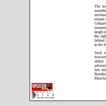
The res
nonet
unchara
remain 
Gilliam
moment
laugh o
the sig
behind 
in the f
Such m
however
stifled
arborar
fast an
Bandit
Munchau