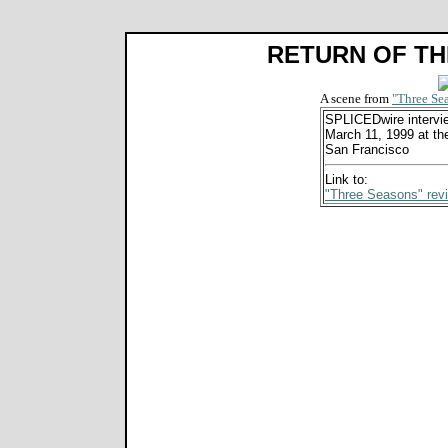
RETURN OF TH
A scene from
"Three Se
SPLICEDwire intervi
March 11, 1999 at the
San Francisco
Link to:
"Three Seasons" rev