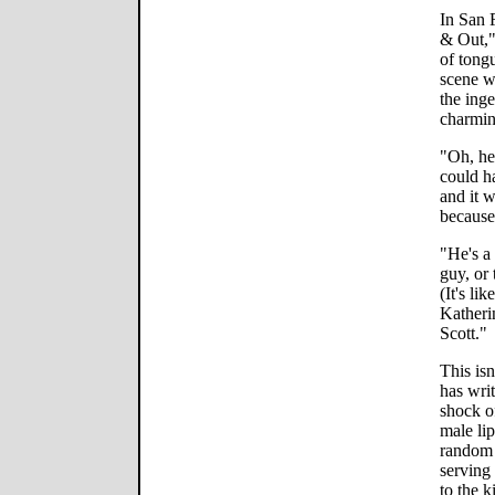
In San 
& Out,"
of tongu
scene w
the inge
charmin
"Oh, he
could ha
and it 
because
"He's a
guy, or 
(It's li
Katheri
Scott."
This isn
has writ
shock o
male li
random 
serving
to the k