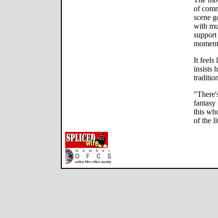
of comm
scene go
with mu
support 
moment
It feels
insists 
traditio
"There's
fantasy
this wh
of the l