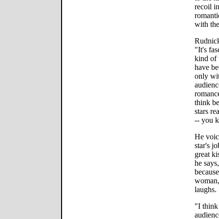
recoil i
romanti
with the
Rudnick
"It's fa
kind of 
have bee
only wi
audience
romance
think b
stars re
-- you 
He voice
star's j
great ki
he says,
because
woman, 
laughs.
"I thin
audienc