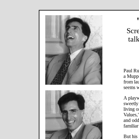
Scr
tal
Paul Ru
a Muppe
from la
seems w
A playw
sweetly
living 
Values,
and odd
familia
But his 