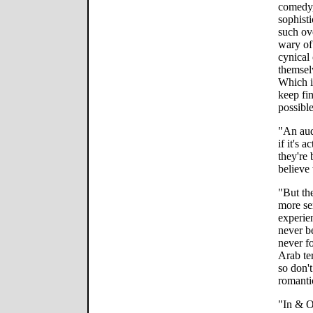
comedy,
sophisti
such ov
wary of
cynical 
themselv
Which i
keep fi
possibl
"An audi
if it's 
they're 
believe 
"But th
more se
experie
never b
never f
Arab ter
so don't
romanti
"In & O