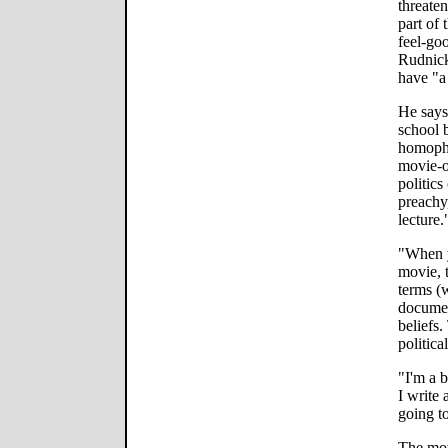
threate
part of
feel-goo
Rudnick
have "a
He says
school 
homophob
movie-o
politics
preachy,
lecture.
"When y
movie, t
terms (
documen
beliefs
politica
"I'm a 
I write 
going t
The mov