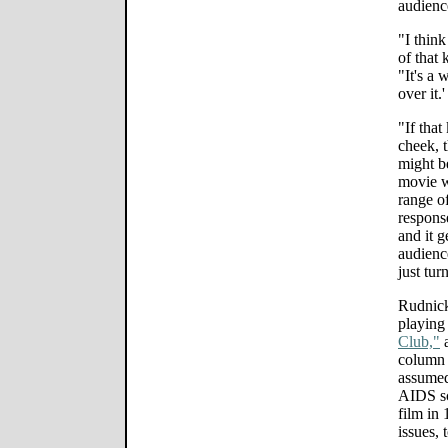
audienc
"I think
of that 
"It's a 
over it.
"If that
cheek, 
might be
movie w
range o
response
and it g
audience
just tur
Rudnick
playing
Club,"
a
column 
assumed 
AIDS sc
film in 
issues, 