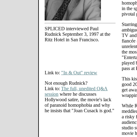
homopho
in the s
pivotal 
Starrin
SPLICED interviewed Paul
ambiguo
Rudnick September 3, 1997 at the
TV and 
Ritz Hotel in San Francisco.
fiancée 
unrelen
the most
"Entert
played 
pass at 
Link to:
"In & Out" review
This kis
Not enough Rudnick?
good 20
Link to:
The full, unedited Q&A
get away
session
where he discusses
wrappin
Hollywood satire, the movie's lack
of paranoid homophobia and why
While R
he insists that "Joan Cusack is god."
meddled
a risky 
audienc
studio s
movie h