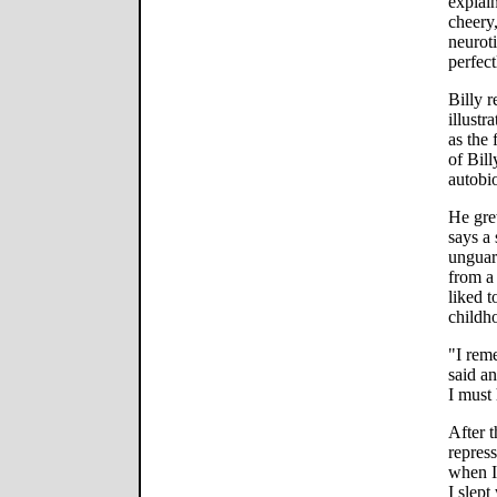
explai
cheery,
neuroti
perfect
Billy r
illustr
as the
of Bill
autobi
He gre
says a 
unguar
from a 
liked 
childh
"I reme
said a
I must
After t
repress
when I 
I slept