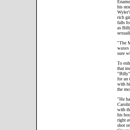
Enamor
his sto
Wyler'
rich g
falls f
as Bill
sexuali
"The M
waxes 
sure w
To enh
that i
"Billy
for an 
with h
the mov
"He ha
Caroli
with t
his ho
right 
shot o