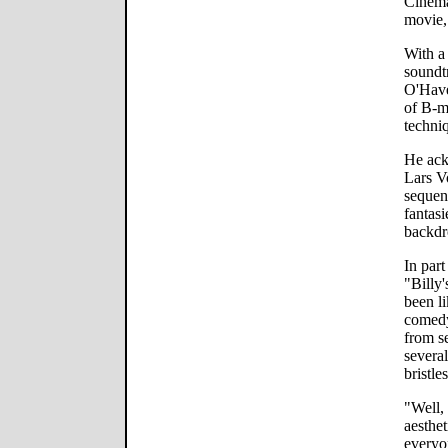
Cinema
movie
With a
soundtr
O'Have
of B-m
techni
He ack
Lars V
sequenc
fantasi
backdr
In part
"Billy
been li
comedy
from se
severa
bristle
"Well,
aesthet
everyo