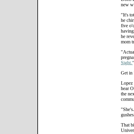
new wh
"It's t
he chi
five o'
having
he reve
mom tr
"Actua
pregnan
Sight.'
Get in 
Lopez p
hear O'
the ne
commu
"She's
gushes
That b
Univer