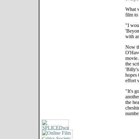
What w
film to
"I woul
'Beyond
with a
Now tha
O'Have
movie. 
the scr
'Billy'
hopes t
effort 
"It's g
anothe
the hea
cheshir
number