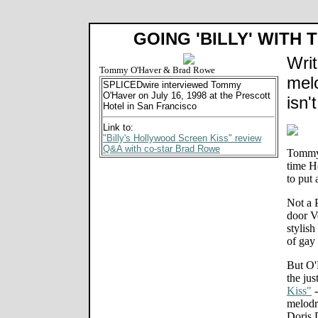
GOING 'BILLY' WITH
Writ
Tommy O'Haver & Brad Rowe
melo
SPLICEDwire interviewed Tommy
O'Haver on July 16, 1998 at the Prescott
isn'
Hotel in San Francisco
Link to:
"Billy's Hollywood Screen Kiss" review
Q&A with co-star Brad Rowe
Tommy 
time H
to put
Not a 
door V
stylish
of gay
But O'H
the jus
Kiss"
-
melodr
Doris D