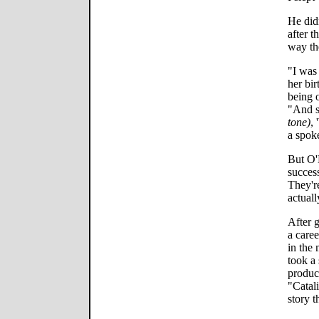
He didn
after t
way th
"I was
her bir
being o
"And 
tone)
,
a spoke
But O'
success
They're
actuall
After 
a caree
in the
took a
produc
"Catal
story t