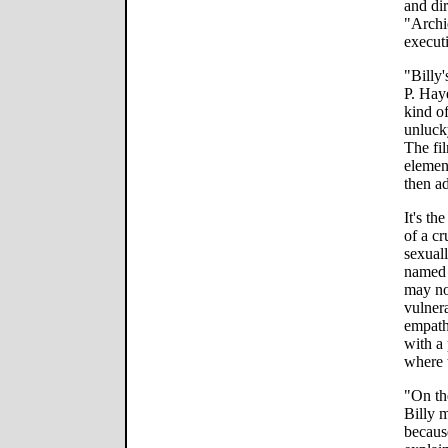
and dir
"Archi
executi
"Billy
P. Haye
kind o
unluck
The fi
elemen
then a
It's th
of a c
sexual
named 
may no
vulner
empath
with a
where t
"On the
Billy m
because