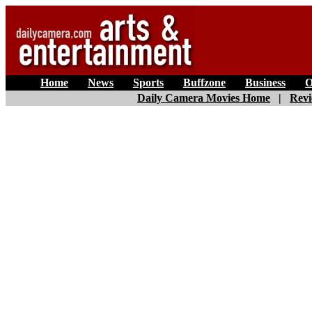
Home
|
News
|
Sports
|
Buffzone
|
Business
|
O
Daily Camera Movies Home
|
Revi