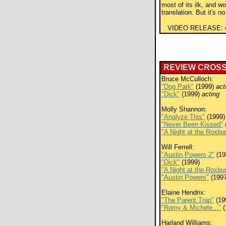
most of its ilk, and w
translation. But it's 
VIDEO RELEASE:
REVIEW CROS
Bruce McCulloch:
"Dog Park"
(1999)
act
"Dick"
(1999)
acting
Molly Shannon:
"Analyze This"
(1999)
"Never Been Kissed"
"A Night at the Roxbu
Will Ferrell:
"Austin Powers 2"
(19
"Dick"
(1999)
"A Night at the Roxbu
"Austin Powers"
(1997
Elaine Hendrix:
"The Parent Trap"
(19
"Romy & Michele..."
(
Harland Williams: