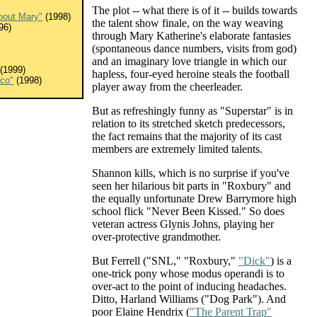
The plot -- what there is of it -- builds towards
bout Mary"
(1998)
the talent show finale, on the way weaving
96)
through Mary Katherine's elaborate fantasies
(spontaneous dance numbers, visits from god)
and an imaginary love triangle in which our
(1999)
hapless, four-eyed heroine steals the football
sco"
(1998)
player away from the cheerleader.
But as refreshingly funny as "Superstar" is in
relation to its stretched sketch predecessors,
the fact remains that the majority of its cast
members are extremely limited talents.
Shannon kills, which is no surprise if you've
seen her hilarious bit parts in "Roxbury" and
the equally unfortunate Drew Barrymore high
school flick "Never Been Kissed." So does
veteran actress Glynis Johns, playing her
over-protective grandmother.
But Ferrell ("SNL," "Roxbury,"
"Dick"
) is a
one-trick pony whose modus operandi is to
over-act to the point of inducing headaches.
Ditto, Harland Williams ("Dog Park"). And
poor Elaine Hendrix (
"The Parent Trap"