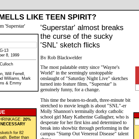
MELLS LIKE TEEN SPIRIT?
'Superstar' almost breaks
the curse of the sucky
"
'SNL' sketch flicks
PG-13
ber 8, 1999
Culloch
The most palatable entry since "Wayne's
World" in the seemingly unstoppable
, Will Ferrell,
onslaught of "Saturday Night Live" sketches
nd Williams, Mark
ohns & Emmy
turned into feature films, "Superstar" is
genuinely funny, for a change.
This time the beaten-to-death, three-minute bit
stretched to movie length is about "SNL"-er
Molly Shannon's terminally dorky catholic
UE
school girl Mary Katherine Gallagher, who is
HRINKAGE:
20%
desperate for her first kiss and determined to
 NECESSARY
break into showbiz through performing in the
 sketch for 82
campus "Stamp Out Venereal Disease" talent
ath. Better than