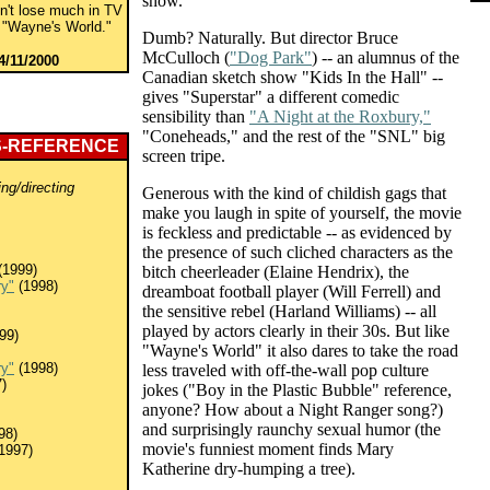
show.
on't lose much in TV
no "Wayne's World."
Dumb? Naturally. But director Bruce
McCulloch (
"Dog Park"
) -- an alumnus of the
4/11/2000
Canadian sketch show "Kids In the Hall" --
gives "Superstar" a different comedic
sensibility than
"A Night at the Roxbury,"
"Coneheads," and the rest of the "SNL" big
S-REFERENCE
screen tripe.
ing/directing
Generous with the kind of childish gags that
make you laugh in spite of yourself, the movie
is feckless and predictable -- as evidenced by
the presence of such cliched characters as the
(1999)
bitch cheerleader (Elaine Hendrix), the
ry"
(1998)
dreamboat football player (Will Ferrell) and
the sensitive rebel (Harland Williams) -- all
played by actors clearly in their 30s. But like
99)
"Wayne's World" it also dares to take the road
ry"
(1998)
less traveled with off-the-wall pop culture
)
jokes ("Boy in the Plastic Bubble" reference,
anyone? How about a Night Ranger song?)
and surprisingly raunchy sexual humor (the
98)
movie's funniest moment finds Mary
1997)
Katherine dry-humping a tree).