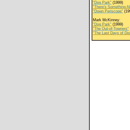
"Dog Park"
(1999)
"There's Something A
"Down Periscope"
(19
Mark McKinney:
"Dog Park"
(1999)
"The Out-of-Towners"
"The Last Days of Di