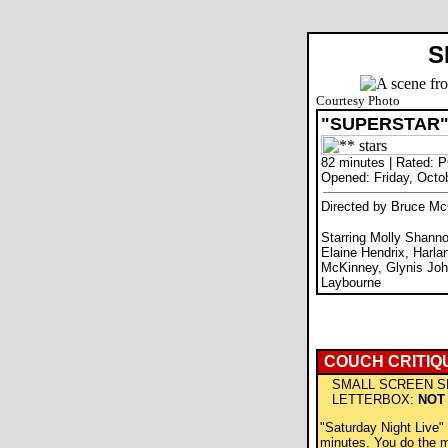
S
Courtesy Photo
"SUPERSTAR
82 minutes | Rated: 
Opened: Friday, Octo
Directed by Bruce Mc
Starring Molly Shannon
Elaine Hendrix, Harla
McKinney, Glynis J
Laybourne
COUCH CRITIQ
SMALL SCREEN S
LETTERBOX:
NOT
"Saturday Night Live"
minutes. You do the m