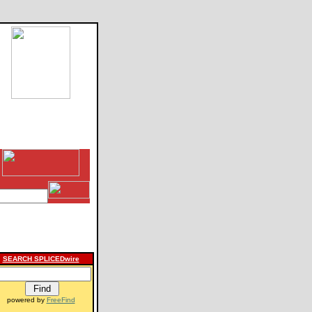
SEARCH SPLICEDwire
powered by
FreeFind