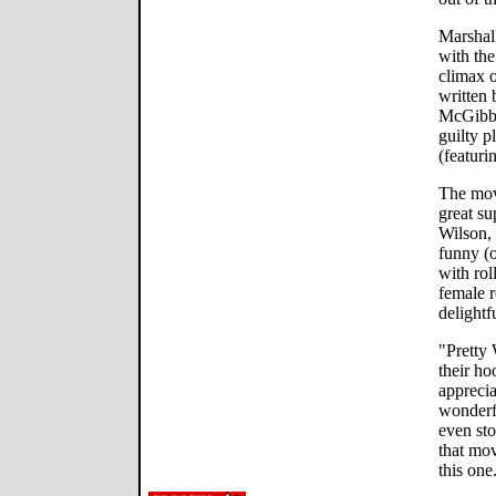
Marshall
with the
climax 
written 
McGibbo
guilty p
(featuri
The movi
great su
Wilson, 
funny (
with ro
female r
delightf
"Pretty
their ho
apprecia
wonderfu
even sto
that mov
this one