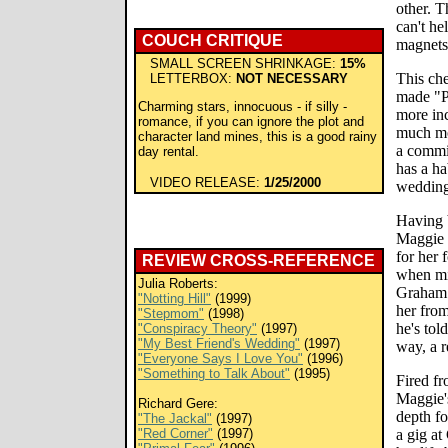
other. T
can't he
COUCH CRITIQUE
magnets
SMALL SCREEN SHRINKAGE:
15%
This che
LETTERBOX:
NOT NECESSARY
made "P
Charming stars, innocuous - if silly -
more in
romance, if you can ignore the plot and
much mo
character land mines, this is a good rainy
a commi
day rental.
has a ha
VIDEO RELEASE:
1/25/2000
wedding
Having 
Maggie C
for her 
REVIEW CROSS-REFERENCE
when mi
Julia Roberts:
Graham (
"Notting Hill"
(1999)
her fro
"Stepmom"
(1998)
he's tol
"Conspiracy Theory"
(1997)
"My Best Friend's Wedding"
(1997)
way, a 
"Everyone Says I Love You"
(1996)
"Something to Talk About"
(1995)
Fired fr
Maggie's
Richard Gere:
depth fo
"The Jackal"
(1997)
"Red Corner"
(1997)
a gig at