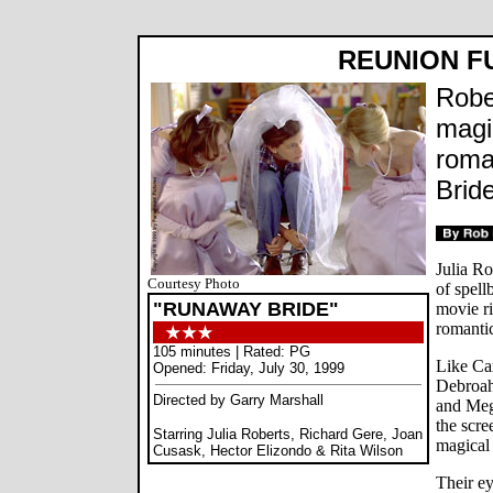
REUNION F
Robe
magi
roma
Bride
Julia R
Courtesy Photo
of spel
"RUNAWAY BRIDE"
movie ri
romanti
105 minutes | Rated: PG
Like Ca
Opened: Friday, July 30, 1999
Debroah
Directed by Garry Marshall
and Meg
the scre
Starring Julia Roberts, Richard Gere, Joan
magical
Cusask, Hector Elizondo & Rita Wilson
Their ey