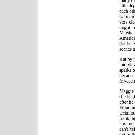
many ma
little d
each oth
for marr
very cle
ought to
Marshall
America 
(barber 
scenes a
But by 
intervie
sparks b
because
for-each-
Maggie 
she begi
after he
Freud o
techniqu
frank, b
having s
can't he
out of t