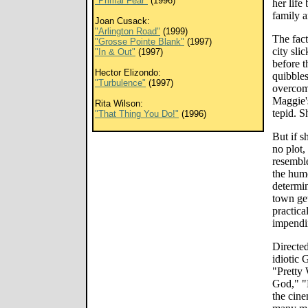
"Primal Fear"
(1996)
her life
family a
Joan Cusack:
"Arlington Road"
(1999)
The fact
"Grosse Pointe Blank"
(1997)
city sli
"In & Out"
(1997)
before t
Hector Elizondo:
quibble
"Turbulence"
(1997)
overcom
Maggie's
Rita Wilson:
tepid. S
"That Thing You Do!"
(1996)
But if s
no plot,
resembl
the humo
determin
town get
practica
impendi
Directed
idiotic 
"Pretty
God," "E
the cin