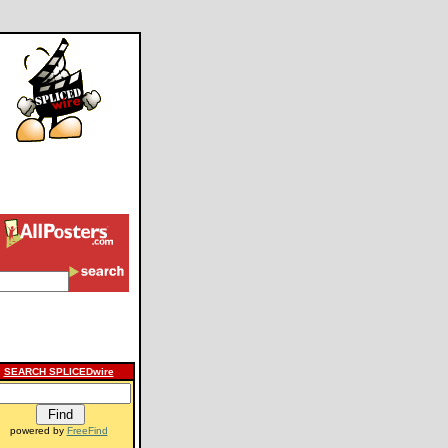
SEARCH SPLICEDwire
powered by
FreeFind