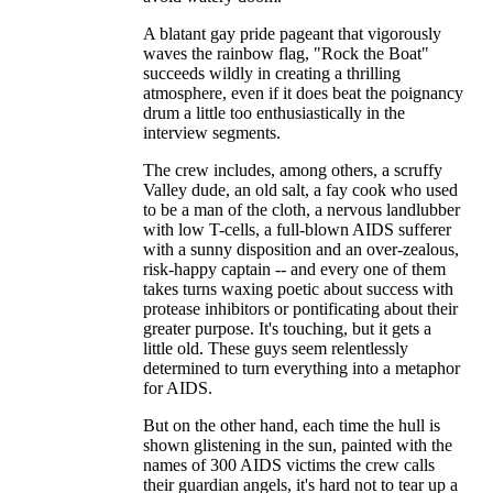
A blatant gay pride pageant that vigorously
waves the rainbow flag, "Rock the Boat"
succeeds wildly in creating a thrilling
atmosphere, even if it does beat the poignancy
drum a little too enthusiastically in the
interview segments.
The crew includes, among others, a scruffy
Valley dude, an old salt, a fay cook who used
to be a man of the cloth, a nervous landlubber
with low T-cells, a full-blown AIDS sufferer
with a sunny disposition and an over-zealous,
risk-happy captain -- and every one of them
takes turns waxing poetic about success with
protease inhibitors or pontificating about their
greater purpose. It's touching, but it gets a
little old. These guys seem relentlessly
determined to turn everything into a metaphor
for AIDS.
But on the other hand, each time the hull is
shown glistening in the sun, painted with the
names of 300 AIDS victims the crew calls
their guardian angels, it's hard not to tear up a