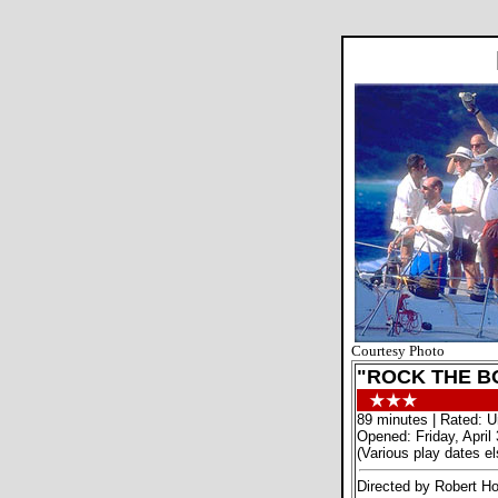
Courtesy Photo
"ROCK THE B
89 minutes | Rated: U
Opened: Friday, April 
(Various play dates e
Directed by Robert H