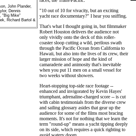
races, the Trans-Pacific.
son, John Plander,
"10 out of 10 for vivacity, but an exciting
ylor, Dennis
, "Big Mike"
yacht race documentary?" I hear you sniffing.
ek, Richard Bartol &
That's what I thought going in, but filmmaker
Robert Houston delivers the audience not
only vividly onto the deck of this roller-
coaster sloop cutting a wild, perilous swath
through the Pacific Ocean from California to
Hawaii, but also into the lives of its crew, their
larger mission of hope and the kind of
camaraderie and animosity that's inevitable
when you put 11 men on a small vessel for
two weeks without showers.
Heart-stopping top-side race footage --
enhanced and invigorated by Kevin Hayes'
triumphant, adrenaline-charged score -- is cut
with cabin testimonials from the diverse crew
and sailing glossary asides that gear up the
audience for some of the films most bracing
moments. It's not for nothing that we learn the
term "round-up" means a yacht tipping deeply
on its side, which requires a quick righting to
avoid watery doom.