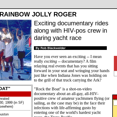
RAINBOW JOLLY ROGER
Exciting documentary rides
along with HIV-pos crew in
daring yacht race
Have you ever seen an exciting -- I mean
really
exciting
-- documentary? A film
relaying real events that has you sitting
forward in your seat and wringing your hands
just like when Indiana Jones was holding on
to the grill of that truck carrying the Ark?
OAT"
"Rock the Boat" is a shot-on-video
documentary about an all-gay, all-HIV-
positive crew of amateur yachtsmen flying (or
nrated
30, 1999 (in SF)
sailing, as the case may be) in the face their
lsewhere)
infections with life-affirming gusto by
entering one of the world's hardest yacht
ouston