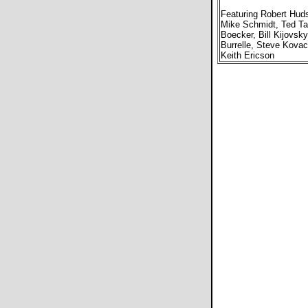
Featuring Robert Hud
Mike Schmidt, Ted Ta
Boecker, Bill Kijovsky
Burrelle, Steve Kovac
Keith Ericson