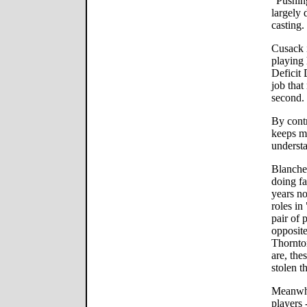
"Pushing
largely 
casting.
Cusack i
playing 
Deficit
job that
second.
By contr
keeps mo
understa
Blanche
doing fa
years no
roles i
pair of 
opposite
Thornto
are, the
stolen t
Meanwhi
players 