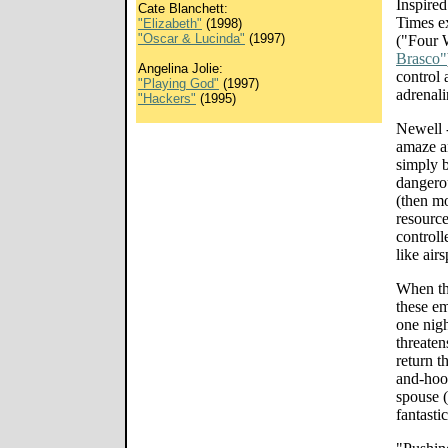
Inspire
Cate Blanchett:
Times e
"Elizabeth"
(1998)
"Oscar & Lucinda"
(1997)
("Four 
Brasco"
Angelina Jolie:
control 
"Playing God"
(1997)
adrenal
"Hackers"
(1995)
Newell -
amaze an
simply b
dangerou
(then mo
resource
controlle
like air
When the
these em
one nigh
threaten
return t
and-hoop
spouse (
fantasti