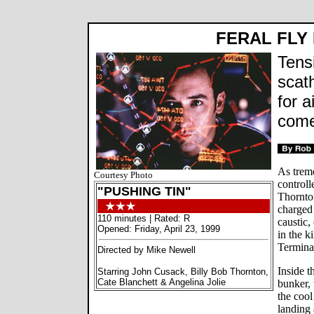
FERAL FLY
Tens
scat
for a
come
As treme
Courtesy Photo
control
"PUSHING TIN"
Thornto
charged
110 minutes | Rated: R
caustic,
Opened: Friday, April 23, 1999
in the k
Termina
Directed by Mike Newell
Inside t
Starring John Cusack, Billy Bob Thornton,
Cate Blanchett & Angelina Jolie
bunker, 
the coo
landing