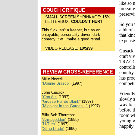
like so
pressure
COUCH CRITIQUE
preservi
SMALL SCREEN SHRINKAGE:
15%
LETTERBOX:
COULDN'T HURT
So you w
a bit of
This flick isn't a keeper, but as an
enjoyable, personality-driven dark
that kin
comedy it will make a good rental.
expensiv
VIDEO RELEASE:
10/5/99
Cusack 
craft vi
TRACON'
controll
REVIEW CROSS-REFERENCE
country 
has proc
Mike Newell:
competit
"Donnie Brasco"
(1997)
John Cusack:
Friendly
"Con Air"
(1997)
slowly 
"Grosse Pointe Blank"
(1997)
way to p
"Midnight in the Garden..."
(1997)
before t
Billy Bob Thornton:
room wh
"Armageddon"
(1998)
young wi
"U-Turn"
(1997)
happily
"Sling Blade"
(1996)