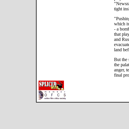
"Newsra
tight ins
"Pushing
which i
- a bomb
that pla
and Russ
evacuate
land bef
But the 
the pala
anger, t
final pr