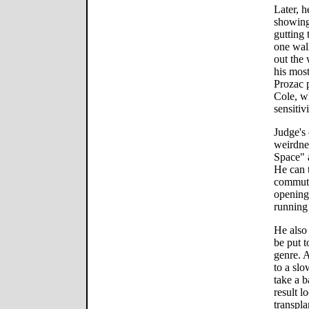
Later, h
showing 
gutting 
one wall
out the
his most
Prozac p
Cole, w
sensitiv
Judge's
weirdne
Space" a
He can 
commute-
opening 
running
He also 
be put 
genre. A
to a sl
take a b
result 
transpla