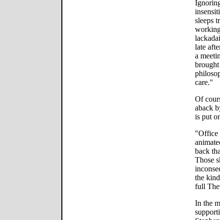
Ignoring
insensit
sleeps 
workin
lackadai
late aft
a meetin
brought 
philosoph
care."
Of cours
aback by
is put o
"Office 
animate
back tha
Those s
inconse
the kin
full Th
In the m
supporti