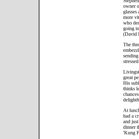
Stephen 
owner o
glasses 
more vi
who deci
going t
(David 
The thr
embezzl
sending
stressed
Livings
great pe
His sub
thinks l
chances 
delightf
At lunch
had a c
and just
dinner 
'Kung F