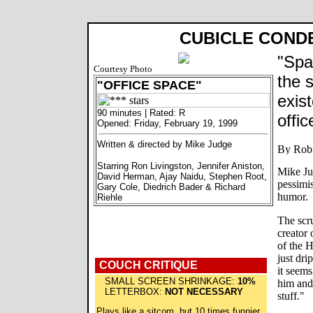
CUBICLE COND
"Spa
Courtesy Photo
the 
"OFFICE SPACE"
exis
90 minutes | Rated: R
offi
Opened: Friday, February 19, 1999
Written & directed by Mike Judge
Starring Ron Livingston, Jennifer Aniston,
Mike Ju
David Herman, Ajay Naidu, Stephen Root,
pessimis
Gary Cole, Diedrich Bader & Richard
humor.
Riehle
The scr
creator
of the H
just dri
COUCH CRITIQUE
it seems
SMALL SCREEN SHRINKAGE:
10%
him and 
LETTERBOX:
NOT NECESSARY
stuff."
Plays like a sitcom, but 10 times funnier