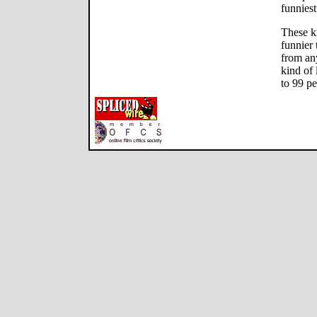
funniest
These k
funnier
from an
kind of 
to 99 pe