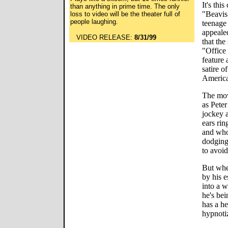
It's thi
than anything in prime time. The only
"Beavis 
loss to video will be the theater full of
people laughing.
teenage 
appeale
VIDEO RELEASE:
8/31/99
that the
"Office 
feature 
satire o
America
The mov
as Peter
jockey 
ears rin
and who
dodging 
to avoi
But whe
by his e
into a w
he's bei
has a he
hypnoti