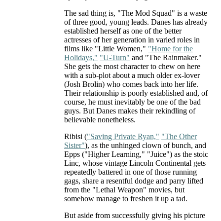
The sad thing is, "The Mod Squad" is a waste
of three good, young leads. Danes has already
established herself as one of the better
actresses of her generation in varied roles in
films like "Little Women,"
"Home for the
Holidays,"
"U-Turn"
and "The Rainmaker."
She gets the most character to chew on here
with a sub-plot about a much older ex-lover
(Josh Brolin) who comes back into her life.
Their relationship is poorly established and, of
course, he must inevitably be one of the bad
guys. But Danes makes their rekindling of
believable nonetheless.
Ribisi (
"Saving Private Ryan,"
"The Other
Sister"
), as the unhinged clown of bunch, and
Epps ("Higher Learning," "Juice") as the stoic
Linc, whose vintage Lincoln Continental gets
repeatedly battered in one of those running
gags, share a resentful dodge and parry lifted
from the "Lethal Weapon" movies, but
somehow manage to freshen it up a tad.
But aside from successfully giving his picture