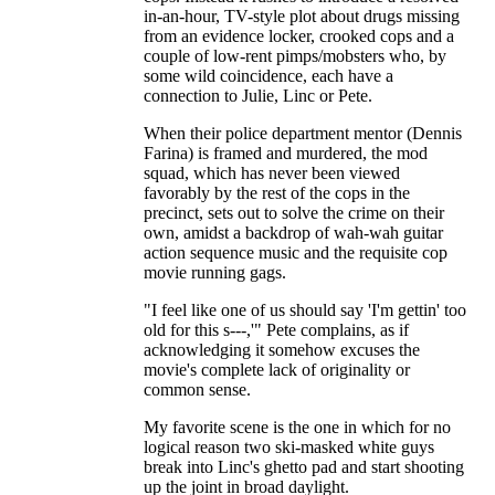
in-an-hour, TV-style plot about drugs missing
from an evidence locker, crooked cops and a
couple of low-rent pimps/mobsters who, by
some wild coincidence, each have a
connection to Julie, Linc or Pete.
When their police department mentor (Dennis
Farina) is framed and murdered, the mod
squad, which has never been viewed
favorably by the rest of the cops in the
precinct, sets out to solve the crime on their
own, amidst a backdrop of wah-wah guitar
action sequence music and the requisite cop
movie running gags.
"I feel like one of us should say 'I'm gettin' too
old for this s---,'" Pete complains, as if
acknowledging it somehow excuses the
movie's complete lack of originality or
common sense.
My favorite scene is the one in which for no
logical reason two ski-masked white guys
break into Linc's ghetto pad and start shooting
up the joint in broad daylight.