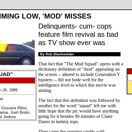
IMING LOW, 'MOD' MISSES
Delinquents- cum- cops
feature film revival as bad
as TV show ever was
That fact that "The Mod Squad" opens with a
dictionary definition of "mod" appearing on
UAD"
the screen -- altered to include Generation Y
hipsters -- did not bode well for the
intelligence level to which this movie was
h 26, 1999
aiming.
er
The fact that this definition was followed by
another for the word "squad" left me with
 Giovanni Ribisi,
little hope that the pic would have anything
rina, Josh Brolin,
going for it besides 90 minutes of Claire
rd Jenkins
Danes in tummy tops.
Then came the opening credits with