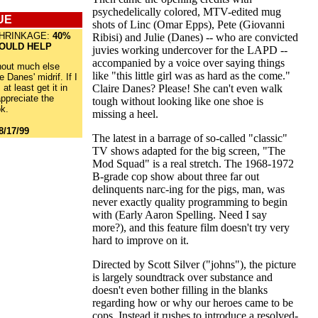
psychedelically colored, MTV-edited mug
UE
shots of Linc (Omar Epps), Pete (Giovanni
HRINKAGE:
40%
Ribisi) and Julie (Danes) -- who are convicted
WOULD HELP
juvies working undercover for the LAPD --
accompanied by a voice over saying things
hout much else
like "this little girl was as hard as the come."
e Danes' midrif. If I
 at least get it in
Claire Danes? Please! She can't even walk
appreciate the
tough without looking like one shoe is
k.
missing a heel.
8/17/99
The latest in a barrage of so-called "classic"
TV shows adapted for the big screen, "The
Mod Squad" is a real stretch. The 1968-1972
B-grade cop show about three far out
delinquents narc-ing for the pigs, man, was
never exactly quality programming to begin
with (Early Aaron Spelling. Need I say
more?), and this feature film doesn't try very
hard to improve on it.
Directed by Scott Silver ("johns"), the picture
is largely soundtrack over substance and
doesn't even bother filling in the blanks
regarding how or why our heroes came to be
cops. Instead it rushes to introduce a resolved-