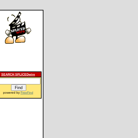
SEARCH SPLICEDwire
powered by
FreeFind