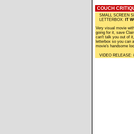
COUCH CRITIQ
SMALL SCREEN S
LETTERBOX:
IT 
Very visual movie wit
going for it, save Clair
can't talk you out of it,
letterbox so you can 
movie's handsome loo
VIDEO RELEASE: