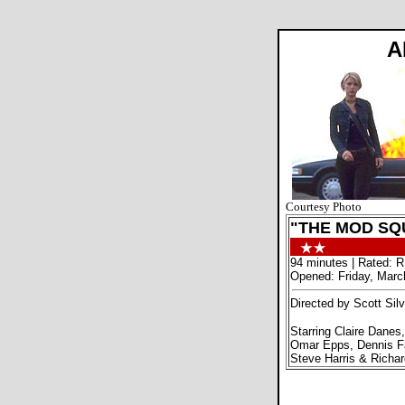
A
Courtesy Photo
"THE MOD SQ
94 minutes | Rated: R
Opened: Friday, Marc
Directed by Scott Silv
Starring Claire Danes,
Omar Epps, Dennis Fa
Steve Harris & Richa