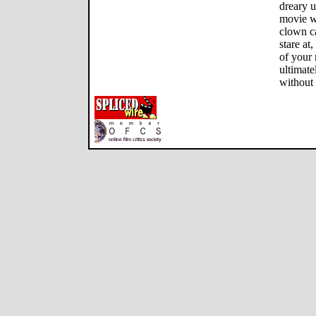
dreary u
movie wi
clown ca
stare at
of your
ultimat
without 