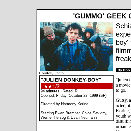
'GUMMO' GEEK
Schi
expe
boy' 
film
frea
Courtesy Photo
"JULIEN DONKEY-BOY"
"julien 
a movie
to go.
94 minutes | Rated: R
Opened: Friday, October 22, 1999 (SF)
Gutsy, a
Directed by Harmony Korine
acted, i
Korine, 
Starring Ewen Bremner, Chloe Sevigny,
youth w
Werner Herzog & Evan Neumann
disturbi
urban te