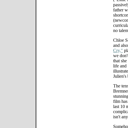
passivel
father w
shortcom
(newcom
curricul
no talent
Chloe Se
and also
Cry,"
pla
we don't
that she
life and
illustrat
Julien's
The tens
Bremner
stunning
film has
last 10
complica
isn't an
Somehow