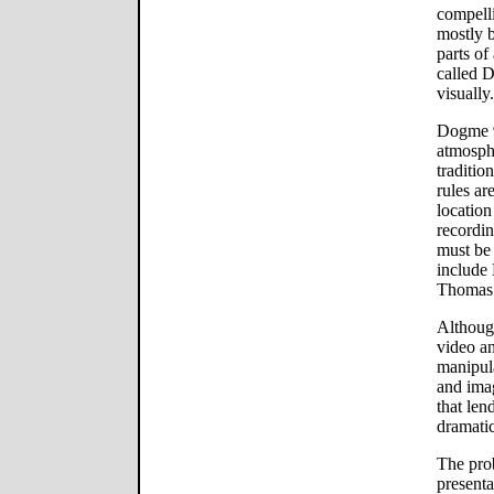
compell
mostly 
parts o
called 
visually.
Dogme 9
atmosphe
traditio
rules ar
location
recordin
must be
include 
Thomas 
Although
video an
manipula
and imag
that lend
dramatic
The prob
presenta