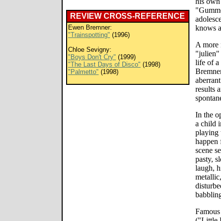
his own 
"Gummo,
REVIEW CROSS-REFERENCE
adolesc
Ewen Bremner:
knows a 
"Trainspotting"
(1996)
A more m
Chloe Sevigny:
"julien"
"Boys Don't Cry"
(1999)
life of 
"The Last Days of Disco"
(1998)
Bremne
"Palmetto"
(1998)
aberrant
results 
spontane
In the o
a child 
playing 
happen f
scene se
pasty, s
laugh, h
metallic
disturb
babbling
Famous 
("Little