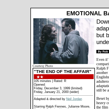
EMOTIONAL 
Downe
adapt
but 
unde
Even if 
compari
Courtesy Photo
Ralph Fi
"THE END OF THE AFFAIR"
another 
English
105 minutes | Rated: R
adultero
Opened:
adaptat
Friday, December 3, 1999 (limited)
still be
Friday, January 21, 2000 (wider)
Beset by
Adapted & directed by
Neil Jordan
heavy co
Starring Ralph Fiennes, Julianne Moore,
the film