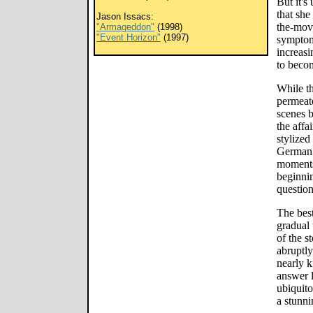
But it's
that she
Jason Issacs:
the-movi
"Armageddon"
(1998)
"Event Horizon"
(1997)
symptom
increasi
to beco
While th
permeate
scenes 
the affa
stylized
German 
moments 
beginnin
question
The best
gradual 
of the s
abruptly
nearly k
answer l
ubiquito
a stunni