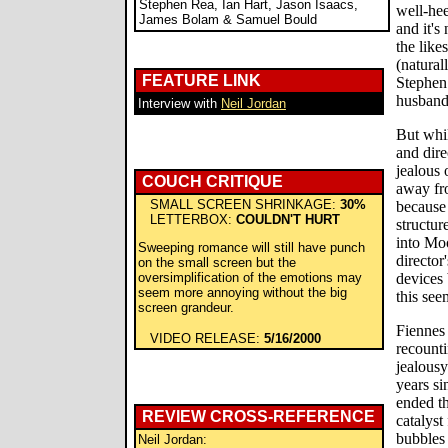
Stephen Rea, Ian Hart, Jason Isaacs,
well-he
James Bolam & Samuel Bould
and it's
the like
(natural
FEATURE LINK
Stephen 
husband/
Interview with
Neil Jordan
But whil
and dire
jealous 
COUCH CRITIQUE
away fro
SMALL SCREEN SHRINKAGE:
30%
because 
LETTERBOX:
COULDN'T HURT
structur
into Moo
Sweeping romance will still have punch
director
on the small screen but the
oversimplification of the emotions may
devices 
seem more annoying without the big
this see
screen grandeur.
Fiennes
VIDEO RELEASE:
5/16/2000
recounti
jealous
years si
ended th
REVIEW CROSS-REFERENCE
catalyst
bubbles
Neil Jordan: