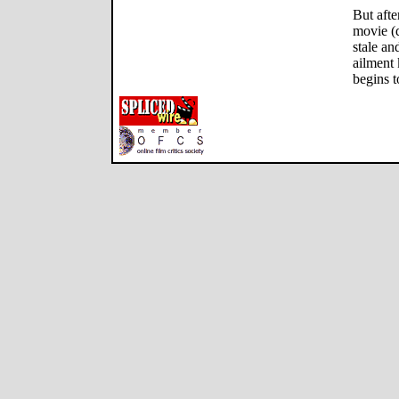
But afte
movie (d
stale a
ailment 
begins t