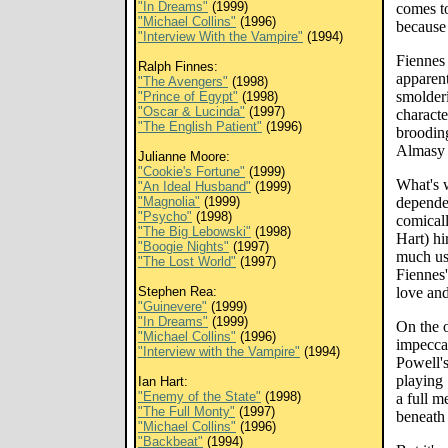
"In Dreams"
(1999)
comes to
"Michael Collins"
(1996)
because 
"Interview With the Vampire"
(1994)
Fiennes 
Ralph Finnes:
apparent
"The Avengers"
(1998)
smolderi
"Prince of Egypt"
(1998)
"Oscar & Lucinda"
(1997)
characte
"The English Patient"
(1996)
broodin
Almasy s
Julianne Moore:
"Cookie's Fortune"
(1999)
What's w
"An Ideal Husband"
(1999)
"Magnolia"
(1999)
dependen
"Psycho"
(1998)
comicall
"The Big Lebowski"
(1998)
Hart) hi
"Boogie Nights"
(1997)
much us
"The Lost World"
(1997)
Fiennes'
Stephen Rea:
love and
"Guinevere"
(1999)
"In Dreams"
(1999)
On the 
"Michael Collins"
(1996)
impecca
"Interview with the Vampire"
(1994)
Powell's
playing 
Ian Hart:
"Enemy of the State"
(1998)
a full m
"The Full Monty"
(1997)
beneath 
"Michael Collins"
(1996)
"Backbeat"
(1994)