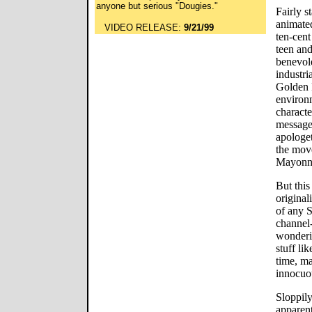
anyone but serious "Dougies."
Fairly s
animated
VIDEO RELEASE:
9/21/99
ten-cent
teen and
benevol
industri
Golden 
environ
characte
messages
apologet
the mov
Mayonnai
But this
original
of any 
channel
wonderi
stuff li
time, ma
innocuou
Sloppily
apparent