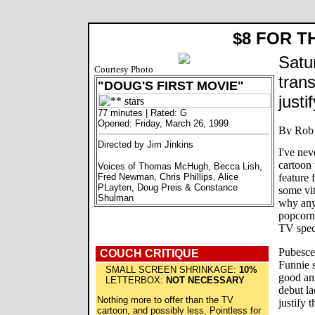
$8 FOR T
Satu
Courtesy Photo
tran
"DOUG'S FIRST MOVIE"
justi
77 minutes | Rated: G
Opened: Friday, March 26, 1999
Directed by Jim Jinkins
I've ne
cartoon 
Voices of Thomas McHugh, Becca Lish,
Fred Newman, Chris Phillips, Alice
feature 
PLayten, Doug Preis & Constance
some vit
Shulman
why anyo
popcorn
TV speci
Pubesce
COUCH CRITIQUE
Funnie 
SMALL SCREEN SHRINKAGE:
10%
good an
LETTERBOX:
NOT NECESSARY
debut la
Nothing more to offer than the TV
justify t
cartoon, and possibly less. Pointless for