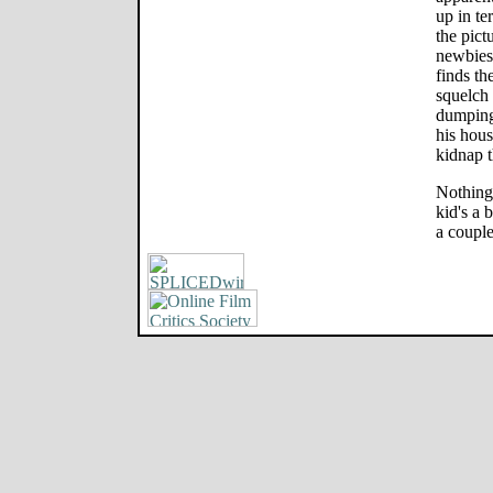
up in ter
the pict
newbies 
finds th
squelch
dumping 
his hous
kidnap 
Nothing 
kid's a 
a couple