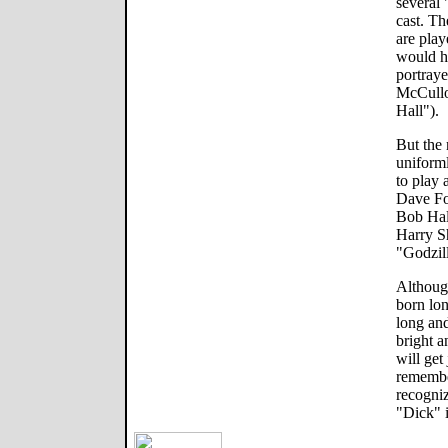
several 
cast. T
are play
would ha
portraye
McCullo
Hall").
But the
uniforml
to play 
Dave Fo
Bob Hal
Harry S
"Godzil
Although
born lon
long and
bright a
will ge
remembe
recogniz
"Dick" i