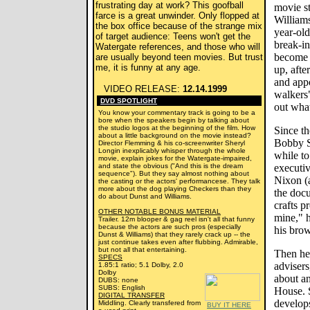
frustrating day at work? This goofball
movie s
farce is a great unwinder. Only flopped at
Williams
the box office because of the strange mix
year-ol
of target audience: Teens won't get the
break-in
Watergate references, and those who will
become 
are usually beyond teen movies. But trust
me, it is funny at any age.
up, afte
and app
VIDEO RELEASE:
12.14.1999
walkers"
DVD SPOTLIGHT
out wha
You know your commentary track is going to be a
bore when the speakers begin by talking about
the studio logos at the beginning of the film. How
Since th
about a little background on the movie instead?
Bobby Sh
Director Flemming & his co-screenwriter Sheryl
Longin inexplicably whisper through the whole
while to
movie, explain jokes for the Watergate-impaired,
and state the obvious ("And this is the dream
executi
sequence"). But they say almost nothing about
Nixon (a
the casting or the actors' performancese. They talk
more about the dog playing Checkers than they
the doc
do about Dunst and Williams.
crafts p
OTHER NOTABLE BONUS MATERIAL
mine," 
Trailer. 12m blooper & gag reel isn't all that funny
because the actors are such pros (especially
his brow
Dunst & Williams) that they rarely crack up -- the
just continue takes even after flubbing. Admirable,
but not all that entertaining.
Then he 
SPECS
advisers
1.85:1 ratio; 5.1 Dolby, 2.0
Dolby
about an
DUBS: none
SUBS: English
House. S
DIGITAL TRANSFER
develops
Middling. Clearly transfered from
BUY IT HERE