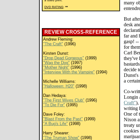
a used print.
many obv
DVD RATING
:
**
entendre
But afte
desk an
declarat
REVIEW CROSS-REFERENCE
far and 
Andrew Fleming:
gasp! --
"The Craft"
(1996)
for the
Carl Be
Kirsten Dunst:
"Drop Dead Gorgeous"
(1999)
they've 
"Wag the Dog"
(1997)
bastards
"Mother Night"
(1996)
decide t
"Interview With the Vampire"
(1994)
Dunst's 
a certain
Michelle Williams:
"Halloween: H20"
(1998)
Co-writ
Dan Hedaya:
Longin 
"The First Wives Club"
(1996)
Craft"
),
"To Die For"
(1995)
writing 
One of t
Dave Foley:
"Blast From the Past"
(1999)
Nixon a
"A Bug's Life"
(1998)
treaty 
cookies 
Harry Shearer:
marijua
"The Truman Show"
(1998)