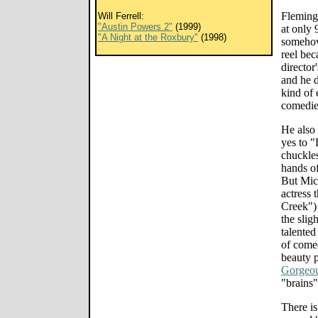
Fleming'
Will Ferrell:
"Austin Powers 2"
(1999)
at only 
"A Night at the Roxbury"
(1998)
somehow 
reel bec
director
and he d
kind of 
comedies
He also 
yes to "
chuckles
hands of
But Mic
actress 
Creek")
the slig
talented
of comed
beauty 
Gorgeo
"brains"
There i