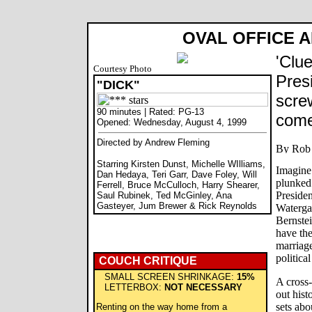
OVAL OFFICE A
'Clue
Courtesy Photo
Pres
"DICK"
scre
90 minutes | Rated: PG-13
come
Opened: Wednesday, August 4, 1999
Directed by Andrew Fleming
Starring Kirsten Dunst, Michelle WIlliams,
Imagine 
Dan Hedaya, Teri Garr, Dave Foley, Will
plunked
Ferrell, Bruce McCulloch, Harry Shearer,
Presiden
Saul Rubinek, Ted McGinley, Ana
Gasteyer, Jum Brewer & Rick Reynolds
Waterga
Bernstei
have the
marriage
political
COUCH CRITIQUE
SMALL SCREEN SHRINKAGE:
15%
A cross-
LETTERBOX:
NOT NECESSARY
out histo
sets abo
Renting on the way home from a