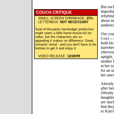
But each
improbab
COUCH CRITIQUE
refurbis
SMALL SCREEN SHRINKAGE:
25%
about m
LETTERBOX:
NOT NECESSARY
audience
Seat-of-the-pants low-budget production
might seem a little home-movie-ish on
Our you
video, but the characters are so
Cox) -- 
appealing it makes no difference. Great,
built bi
romantic rental - and you don't have to be
barrett
lesbian to get it and enjoy it.
efferve
VIDEO RELEASE:
12/28/99
uptight,
mother h
at her r
for an 
her unex
Already
after be
(Wendy 
daughter
are stuc
that the
to Kim's