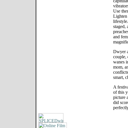
capitula
vibrator
Use them
Lighten
lifestyl
staged,
preaches
and fem
magnific
Dwyer a
couple, 
wanes i
mom, and
conflicts
smart, c
A festiva
of this 
picture 
did scor
perfectl