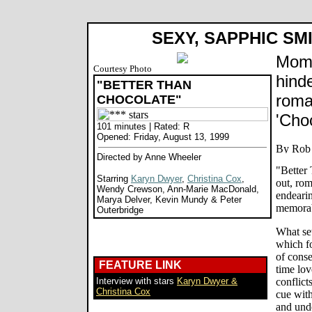
SEXY, SAPPHIC SM
Mom'
Courtesy Photo
hinde
"BETTER THAN
roma
CHOCOLATE"
'Cho
101 minutes | Rated: R
Opened: Friday, August 13, 1999
Directed by Anne Wheeler
"Better 
Starring
Karyn Dwyer
,
Christina Cox
,
out, ro
Wendy Crewson, Ann-Marie MacDonald,
endeari
Marya Delver, Kevin Mundy & Peter
memorabl
Outerbridge
What sets
which f
of conse
FEATURE LINK
time lov
Interview with stars
Karyn Dwyer &
conflict
Christina Cox
cue with
and und