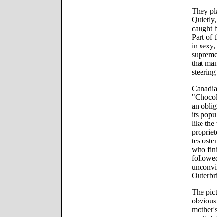
They pla
Quietly,
caught b
Part of 
in sexy,
supreme
that man
steering 
Canadia
"Chocola
an oblig
its popu
like the
proprie
testost
who fin
followed
unconvin
Outerbr
The pict
obvious,
mother's