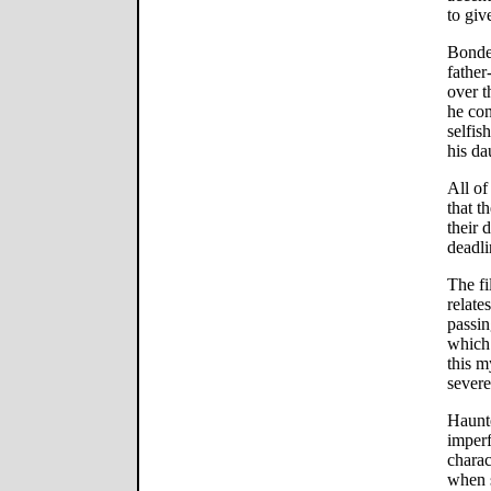
to giv
Bonded
father
over t
he con
selfis
his da
All of
that t
their 
deadli
The fi
relate
passin
which 
this m
severe
Haunte
imperf
charac
when s