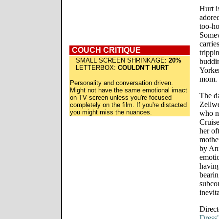
Hurt i
adored
too-ho
Somewh
carrie
COUCH CRITIQUE
trippi
SMALL SCREEN SHRINKAGE:
20%
buddin
LETTERBOX:
COULDN'T HURT
Yorker
mom.
Personality and conversation driven.
Might not have the same emotional imact
The da
on TV screen unless you're focused
Zellwe
completely on the film. If you're distacted
you might miss the nuances.
who n
Cruise
her of
mother
by Ann
emotio
having
bearin
subcon
inevit
Direct
Dress