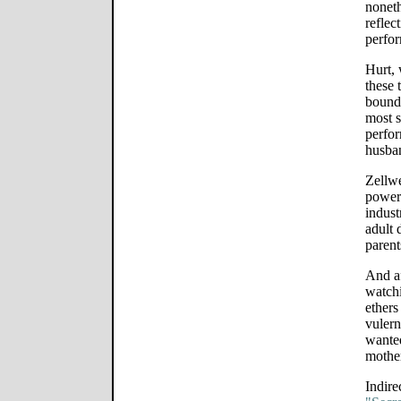
noneth
reflec
perfor
Hurt, 
these 
boundl
most s
perfor
husban
Zellw
powerf
indust
adult 
parent
And af
watchi
ethers
vulern
wanted
mother
Indire