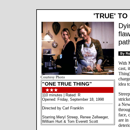
'TRUE' TO
Dyi
fla
path
With M
cast, 
Thing"
Courtesy Photo
charge
"ONE TRUE THING"
idea t
Streep
110 minutes | Rated: R
strick
Opened: Friday, September 18, 1998
a New
Directed by Carl Franklin
throug
face, 
Starring Meryl Streep, Renee Zellweger,
are in
William Hurt & Tom Everett Scott
deteri