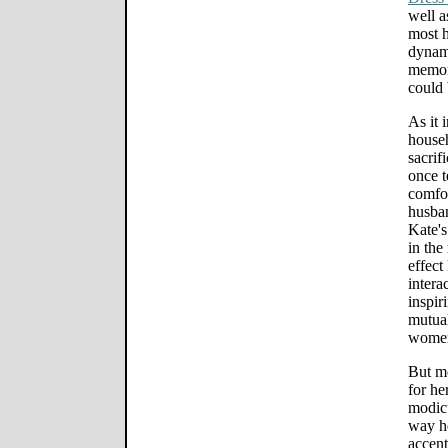
well a
most h
dynam
memor
could 
As it 
househ
sacrif
once t
comfor
husban
Kate's
in the
effect
intera
inspir
mutual
women 
But mo
for he
modicu
way he
accent