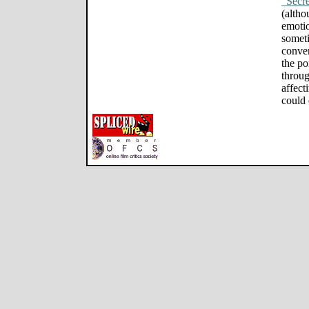
"Secre
(altho
emotio
someti
conven
the po
through
affect
could 