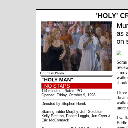
'HOLY' C
Mur
as 
on 
Some p
review
a movi
Courtesy Photo
walked
"HOLY MAN"
should
114 minutes | Rated: PG
I love
Opened: Friday, October 9, 1998
do alm
walked
Directed by Stephen Herek
more c
Starring Eddie Murphy, Jeff Goldblum,
Kelly Preston, Robert Loggia, Jon Cryer &
I wal
Eric McCormack
Eddie
vaguel