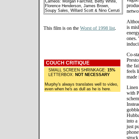
Cameos: Morgan Fairchild, Betty White,
produc
Florence Henderson, James Brown,
Soupy Sales, Willard Scott & Nino Cerruti
netwo
Althou
is mi
This film is on the
Worst of 1998 list
.
energy
ones. 
induci
Co-sta
Presto
COUCH CRITIQUE
the fa
SMALL SCREEN SHRINKAGE:
15%
feels 
LETTERBOX:
NOT NECESSARY
made 
Murphy's always translates well to video,
Linen
even when he's as dull as he is here.
with 
scheme
Inste
gobbl
Hubba
into a
just p
phones
struck