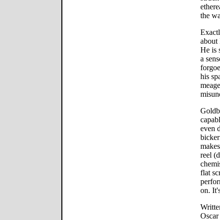
ethere
the wa
Exactl
about 
He is 
a sens
forgoe
his sp
meager
misun
Goldbl
capabl
even d
bicker
makes 
reel (
chemis
flat s
perfor
on. It
Writt
Oscar 