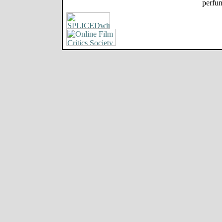
perfum