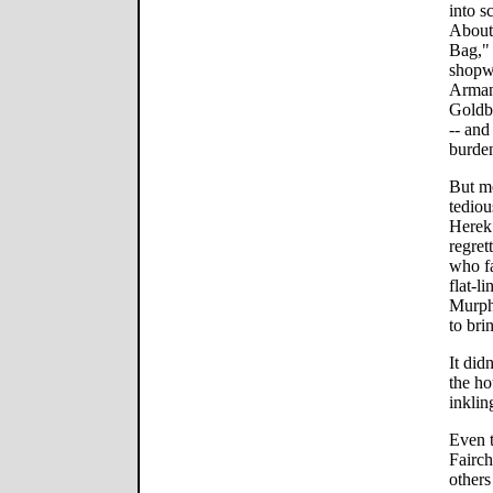
into s
About
Bag," 
shopwo
Armani
Goldbl
-- and
burde
But mo
tediou
Herek
regret
who fa
flat-l
Murph
to brin
It did
the ho
inklin
Even 
Fairc
others