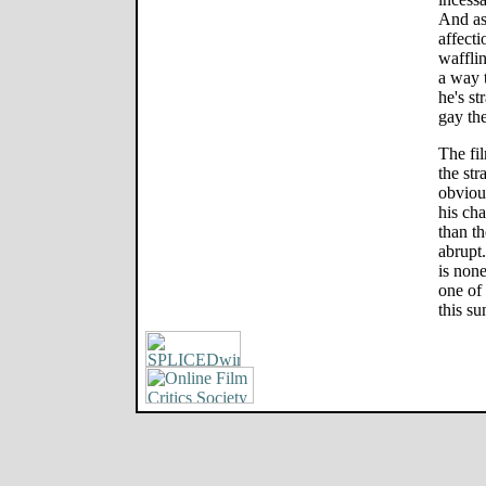
And as 
affecti
waffli
a way t
he's st
gay the
The fi
the str
obviou
his cha
than t
abrupt
is non
one of
this s