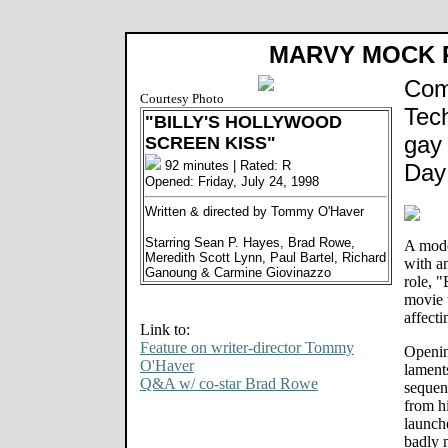
MARVY MOCK
Com
Courtesy Photo
Tec
"BILLY'S HOLLYWOOD
gay
SCREEN KISS"
92 minutes | Rated: R
Day 
Opened: Friday, July 24, 1998
Written & directed by Tommy O'Haver
Starring Sean P. Hayes, Brad Rowe,
A mode
Meredith Scott Lynn, Paul Bartel, Richard
with a
Ganoung & Carmine Giovinazzo
role, 
movie t
affecti
Link to:
Feature on writer-director Tommy
Openin
O'Haver
lament
Q&A w/ co-star Brad Rowe
sequenc
from h
launche
badly 