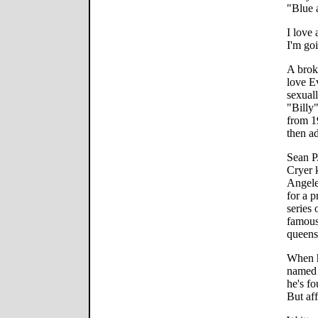
"Blue 
I love 
I'm go
A brok
love E
sexual
"Billy"
from 1
then a
Sean P.
Cryer k
Angele
for a p
series 
famous
queens 
When h
named 
he's f
But aff