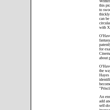
Writte
this pi
to swo
thickl
can be 
circula
with Xa
O'Have
fantas
patent
for ex
Cinema
about p
O'Haver
the way
Hayes 
identif
become 
"Prisci
An ens
add ano
self-do
incessa