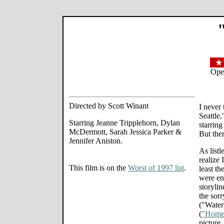
Ope
Directed by Scott Winant
I never
Seattle
Starring Jeanne Tripplehorn, Dylan
starring
McDermott, Sarah Jessica Parker &
But the
Jennifer Aniston.
As listl
realize 
This film is on the
Worst of 1997 list
.
least th
were en
storylin
the sor
("Wate
(
"Home 
picture.