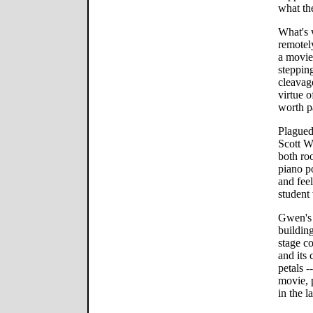
what th
What's 
remotel
a movie
stepping
cleavage
virtue o
worth pa
Plagued
Scott W
both ro
piano p
and feel
student 
Gwen's 
building
stage co
and its 
petals -
movie, p
in the l