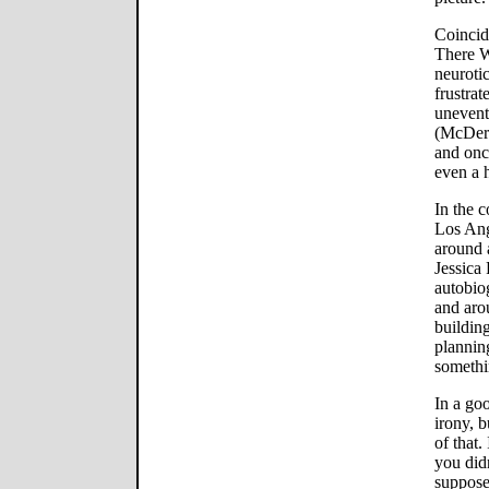
Coincide
There W
neurotic
frustrat
unevent
(McDerm
and onc
even a h
In the c
Los Ang
around 
Jessica 
autobio
and aro
building
plannin
somethi
In a go
irony, 
of that.
you did
suppose