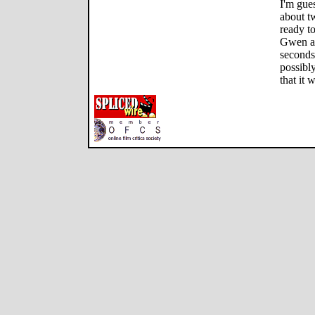
I'm gue
about t
ready to
Gwen an
seconds 
possibly
that it 