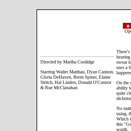
Ope
There's
hearing
Directed by Martha Coolidge
swear l
uses a f
Starring Walter Matthau, Dyan Cannon,
happens 
Gloria DeHaven, Brent Spiner, Elaine
Stritch, Hal Linden, Donald O'Connor
On the 
& Rue McClanahan
ability
quite ch
dichoto
No matt
using, 
Which i
this "G
worth.