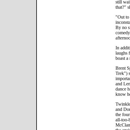
still wa
that?" s
"Out to 
inconst
By no st
comedy 
afternoo
In addit
laughs 
boast a
Brent S
Trek") s
importa
and Lem
dance h
know h
Twinkle
and Don
the fou
all-too
McClana