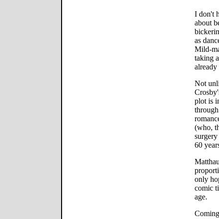
I don't 
about b
bickerin
as danc
Mild-ma
taking a
already
Not unl
Crosby'
plot is
through
romanc
(who, t
surgery 
60 years
Matthau,
proport
only ho
comic t
age.
Coming 