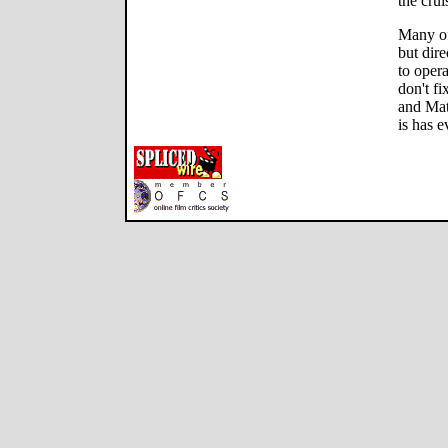
the crui
Many of 
but dir
to opera
don't fi
and Mat
is has e