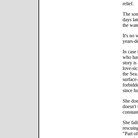
relief.
The song
days lat
the wate
It's no 
years-d
In case 
who has
story is
love-si
the Sea.
surface
forbidd
since hu
She doe
doesn't
constant
She fall
rescuin
"Part o