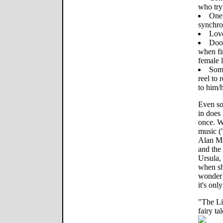
who try 
One 
synchro
Love
Doof
when fir
female 
Some
reel to 
to him/h
Even so
in does 
once. W
music (
Alan M
and the 
Ursula, 
when she
wonder 
it's onl
"The Li
fairy tal