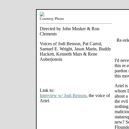
Courtesy Photo
Directed by John Musker & Ron
Clements
Re-rel
Voices of Jodi Benson, Pat Carrol,
Samuel E. Wright, Jason Marin, Buddy
Hackett, Kenneth Mars & Rene
Auberjonois
I'd nev
this re-
pardon 
this mo
Ariel i
Link to:
whom Di
Interview w/ Jodi Benson
, the voice of
about a 
Ariel.
the evil
nothing 
malicio
statues
new? Se
Flounde