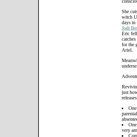
consciou
She cuts
witch U
days in
Jodi Be
Eric fel
catches 
for the 
Ariel.
Meanwhi
underse
Adventu
Revivin
just ho
release
One 
parental
absente
One 
very am
Comi