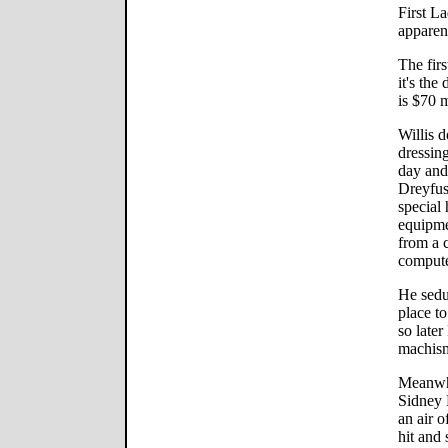
First La
apparen
The firs
it's the
is $70 m
Willis 
dressin
day and
Dreyfus
special
equipme
from a 
compute
He sedu
place to
so later
machis
Meanwhi
Sidney P
an air o
hit and 