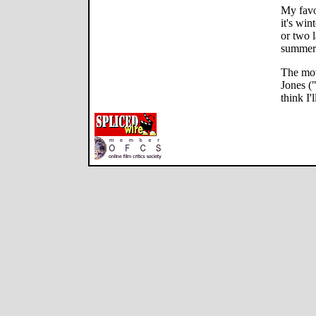
My favo
it's win
or two l
summer 
The mov
Jones (
think I'