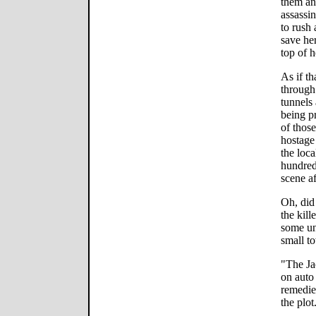
them an
assassin
to rush 
save her
top of h
As if th
through
tunnels 
being pr
of thos
hostage
the loc
hundred
scene af
Oh, did
the kill
some un
small t
"The Jac
on auto
remedie
the plot