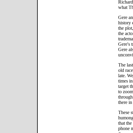
Richard
what Th
Gere an
history
the plot
the acto
tradema
Gere's 
Gere als
unconvi
The las
old race
late. W
times in
target t
to zoom 
through
there i
These s
humongou
that the
phone n