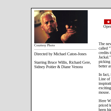
Open
The new
Courtesy Photo
called 
credits 
Directed by Michael Caton-Jones
Jackal."
picking 
Starring Bruce Willis, Richard Gere,
better a
Sidney Poitier & Diane Venora
In fact,
Line of 
inspirat
exciting
mouse.
Here Wi
priced 
been hir