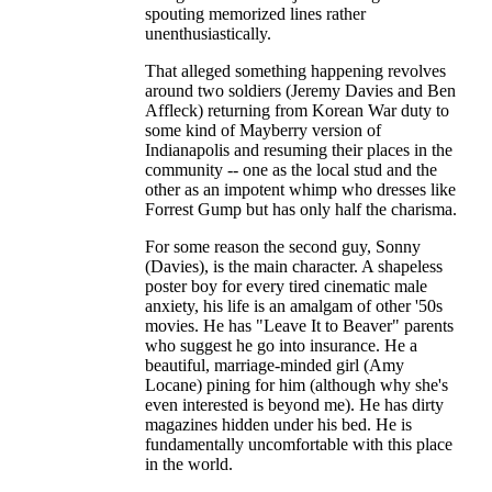
spouting memorized lines rather
unenthusiastically.
That alleged something happening revolves
around two soldiers (Jeremy Davies and Ben
Affleck) returning from Korean War duty to
some kind of Mayberry version of
Indianapolis and resuming their places in the
community -- one as the local stud and the
other as an impotent whimp who dresses like
Forrest Gump but has only half the charisma.
For some reason the second guy, Sonny
(Davies), is the main character. A shapeless
poster boy for every tired cinematic male
anxiety, his life is an amalgam of other '50s
movies. He has "Leave It to Beaver" parents
who suggest he go into insurance. He a
beautiful, marriage-minded girl (Amy
Locane) pining for him (although why she's
even interested is beyond me). He has dirty
magazines hidden under his bed. He is
fundamentally uncomfortable with this place
in the world.