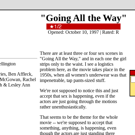
"Going All the Way"
Opened: October 10, 1997 | Rated: R
There are at least three or four sex scenes in
"Going All the Way," and in each one the girl
llington
strips only to the waist. I see a logistics
problem here, as the movie takes place in the
ies, Ben Affleck,
1950s, when all women's underwear was that
 McGowan, Rachel
impenetrable, tap pants-sized stuff.
gh & Lesley Ann
We're not supposed to notice this and just
accept that sex is happening, even if the
actors are just going through the motions
rather unenthusiastically.
That seems to be the theme for the whole
movie -- we're supposed to accept that
something, anything, is happening, even
though the actors are just standing there