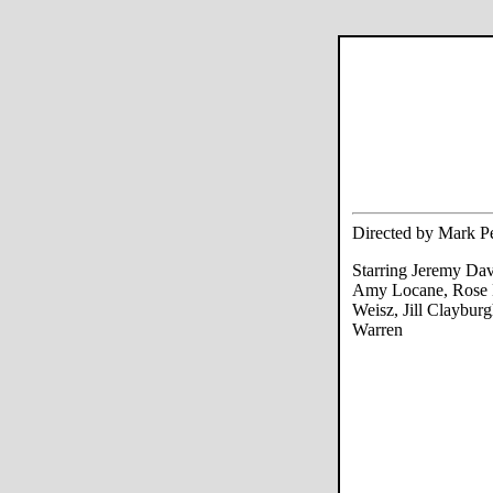
Directed by Mark Pe
Starring Jeremy Dav
Amy Locane, Rose
Weisz, Jill Claybur
Warren