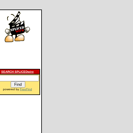
SEARCH SPLICEDwire
powered by
FreeFind