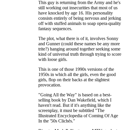
This guy is returning from the Army and he's
still working out insecurities that most of us
have knocked by age 16. His personality
consists entirely of being nervous and jerking
off with stuffed animals to soap opera-quality
fantasy sequences.
The plot, what there is of it, involves Sonny
and Gunner (could these names be any more
trite?) hanging around together seeking some
kind of universal truth through trying to score
with loose girls.
This is one of those 1990s versions of the
1950s in which all the girls, even the good
girls, flop on their backs at the slightest
provocation.
"Going All the Way" is based on a best-
selling book by Dan Wakefield, which I
haven't read. But if it's anything like the
screenplay, it must be subtitled "The
Illustrated Encyclopedia of Coming Of Age
In the '50s Clichés."