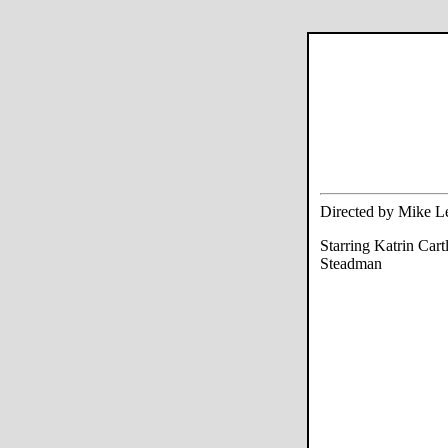
Directed by Mike L
Starring Katrin Car
Steadman