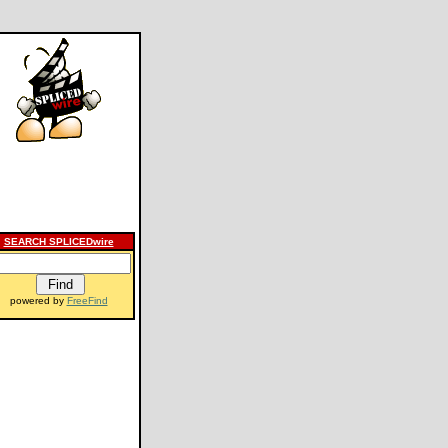
SEARCH SPLICEDwire
powered by
FreeFind