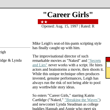
"Career Girls"
Opened: Aug. 15, 1997 | Rated: R
Mike Leigh's seat-of-his-pants scripting style
has finally caught up with him.
eigh
The improvisational director of such
tlidge & Lynda
remarkable movies as "Naked" and
"Secrets
and Lies"
never works with a script. He hires
actors and brainstorms a movie, then shoots it.
While this unique technique often produces
invested, genuine performances, Leigh has
always run the risk of not being able to pool
any worthwhile story ideas.
So enters "Career Girls," starring Katrin
Cartlidge ("Naked,"
"Breaking the Waves"
)
and newcomer Lynda Steadman as college
buddies Hannah and Annie who meet six