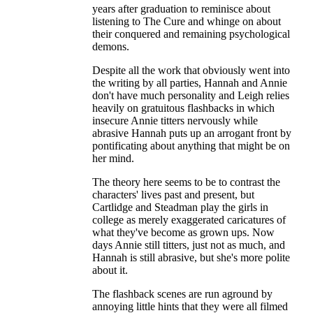
years after graduation to reminisce about
listening to The Cure and whinge on about
their conquered and remaining psychological
demons.
Despite all the work that obviously went into
the writing by all parties, Hannah and Annie
don't have much personality and Leigh relies
heavily on gratuitous flashbacks in which
insecure Annie titters nervously while
abrasive Hannah puts up an arrogant front by
pontificating about anything that might be on
her mind.
The theory here seems to be to contrast the
characters' lives past and present, but
Cartlidge and Steadman play the girls in
college as merely exaggerated caricatures of
what they've become as grown ups. Now
days Annie still titters, just not as much, and
Hannah is still abrasive, but she's more polite
about it.
The flashback scenes are run aground by
annoying little hints that they were all filmed