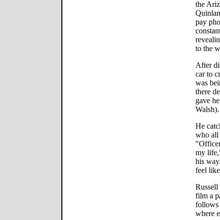
the Ari
Quinlan)
pay ph
constan
reveali
to the 
After di
car to c
was bein
there d
gave her
Walsh).
He catc
who all 
"Officer
my life
his way
feel lik
Russell 
film a 
follows
where e