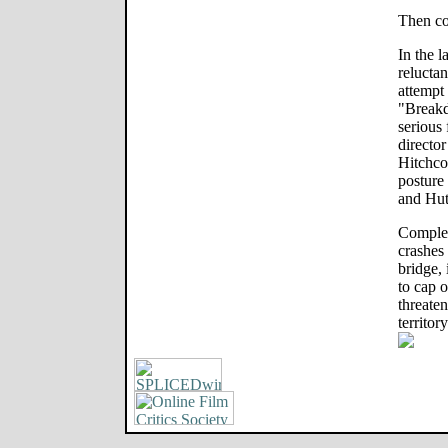
Then c
In the l
reluctan
attempt
"Breakd
serious 
directo
Hitchco
posture
and Hut
Complet
crashes
bridge, 
to cap o
threate
territory