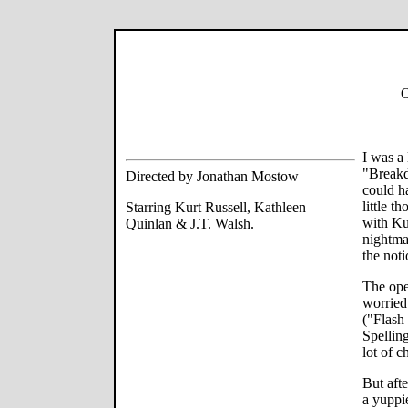
O
I was a 
"Breakd
Directed by Jonathan Mostow
could h
little t
Starring Kurt Russell, Kathleen
with Ku
Quinlan & J.T. Walsh.
nightmar
the noti
The ope
worried
("Flash
Spellin
lot of c
But afte
a yuppie