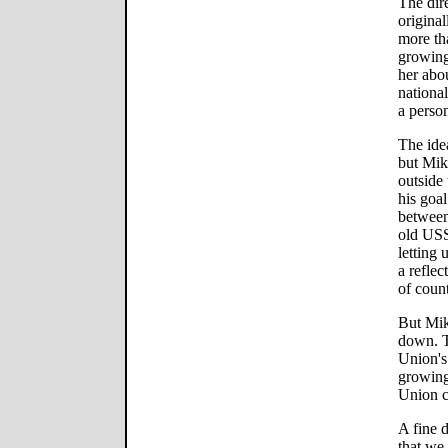
The dire
original
more th
growing
her abou
national
a perso
The ide
but Mikh
outside
his goal
between
old USS
letting
a reflec
of coun
But Mik
down. T
Union's
growing 
Union c
A fine d
that we