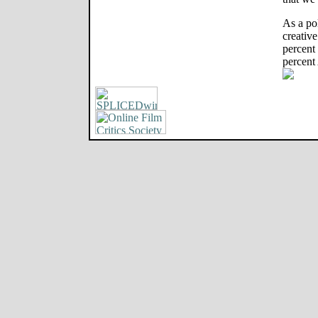
As a po
creative
percent
percent