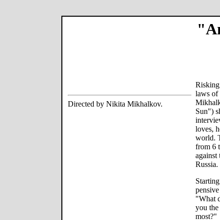
"An
Risking 
laws of 
Mikhalk
Directed by Nikita Mikhalkov.
Sun") sh
intervi
loves, h
world. 
from 6 
against
Russia.
Starting
pensive
"What d
you the
most?"