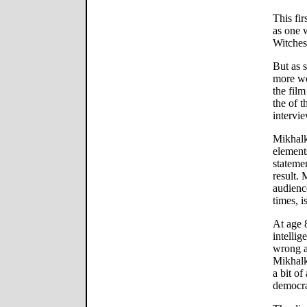
This fir
as one 
Witches
But as 
more wor
the film
the of t
intervi
Mikhalk
element
stateme
result.
audience
times, i
At age 
intellig
wrong a
Mikhalk
a bit o
democr