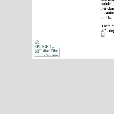
subtle e
her char
meaning
touch.
There m
affectin