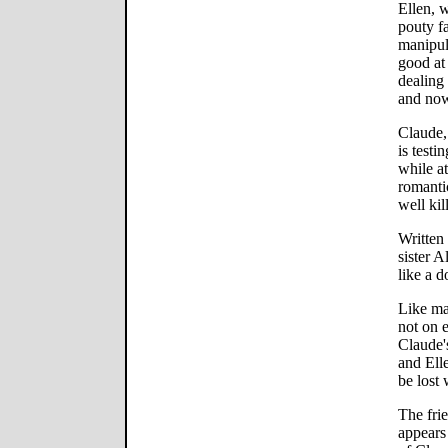
Ellen, w
pouty f
manipul
good at 
dealing
and now
Claude,
is testi
while at
romanti
well kil
Written
sister 
like a d
Like ma
not on e
Claude'
and Ell
be lost 
The frie
appears