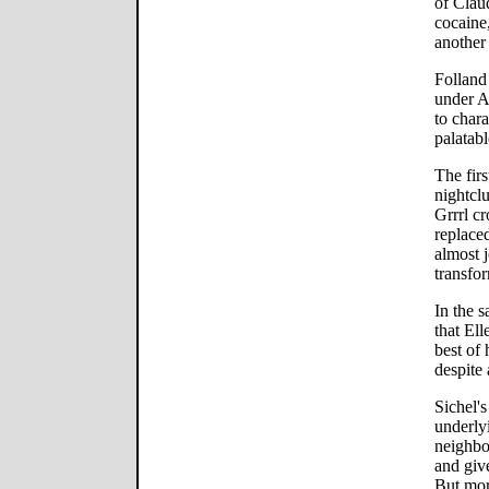
of Claud
cocaine,
another 
Folland
under Al
to chara
palatabl
The firs
nightclu
Grrrl cr
replace
almost 
transfor
In the s
that Ell
best of 
despite 
Sichel's
underlyi
neighbo
and giv
But more