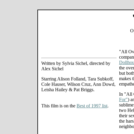
Op
"All Ov
compani
Dollhou
Written by Sylvia Sichel, directed by
the ove
Alex Sichel
but bot
makes t
Starring Alison Folland, Tara Subkoff,
empathe
Cole Hauser, Wilson Cruz, Ann Dowd,
Leisha Hailey & Pat Briggs.
In "All
For"
) a
sublime
This film is on the
Best of 1997 list
.
two Hel
their se
the har
neighbo