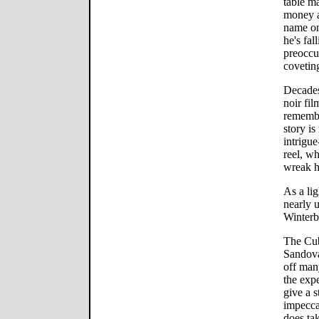
table ma
money a
name on
he's fal
preoccu
covetin
Decades
noir fil
remember
story is
intrigue
reel, w
wreak h
As a li
nearly 
Winterb
The Cub
Sandova
off many
the exp
give a 
impecca
does ta