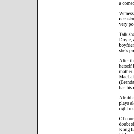
a comed
Witness
occasio
very poo
Talk sh
Doyle, 
boyfrie
she's pr
After th
herself 
mother-
MacLain
(Brenda
has his 
Afraid 
plays al
right m
Of cour
doubt s
Kong ba