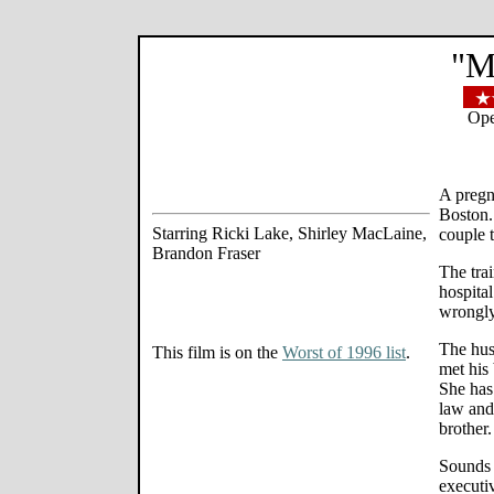
"M
Ope
A pregn
Boston.
Starring Ricki Lake, Shirley MacLaine,
couple t
Brandon Fraser
The trai
hospita
wrongly
The hus
This film is on the
Worst of 1996 list
.
met his 
She has 
law and 
brother.
Sounds m
executiv