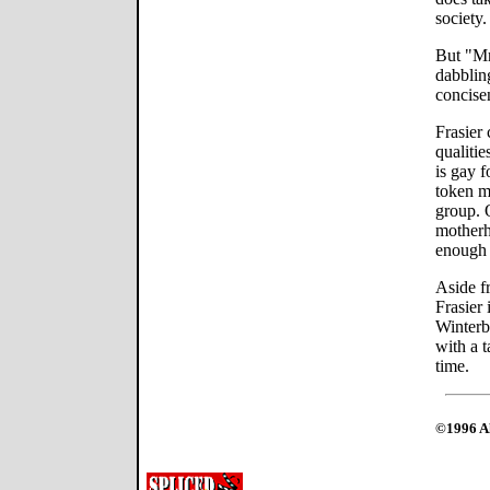
society.
But "Mr
dabbling
concise
Frasier
qualitie
is gay f
token m
group. 
motherh
enough 
Aside f
Frasier 
Winterb
with a 
time.
©1996 Al