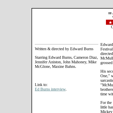
"
O
Edward 
Written & directed by Edward Burns
Festiva
directe
Starring Edward Burns, Cameron Diaz,
McMulle
Jennifer Aniston, John Mahoney, Mike
grossed
McGlone, Maxine Bahns.
His sec
One," w
sarcast
Link to:
"McMull
Ed Burns interview
.
brother
time wit
For the 
little h
Mickey 