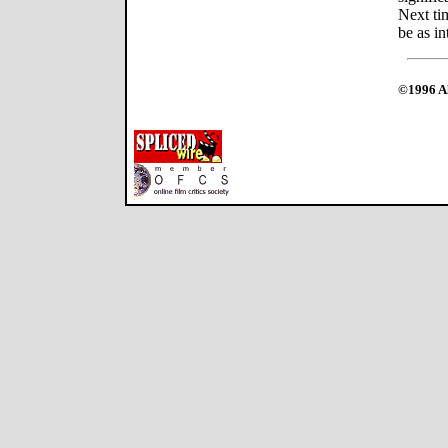
Next tim
be as in
©1996 Al