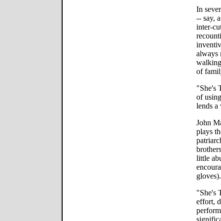
In seve
-- say, 
inter-cu
recounti
inventi
always 
walking 
of fami
"She's 
of using
lends a 
John Ma
plays t
patriarc
brothers
little a
encoura
gloves).
"She's 
effort, 
perform
signific