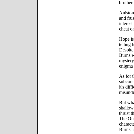
brothers
Aniston
and fru
interest
cheat o
Hope is
telling 
Despite
Burns w
mystery
enigma 
As for t
subcons
it's dif
misunde
But wha
shallow 
thrust 
The One
characte
Burns' u