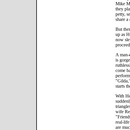
Mike Mc
they pl
petty, s
share a 
But the
up as H
now sle
proceeds
A man-e
is gorg
ruthless
come ba
perform
"Gilda,
starts t
With He
suddenl
triangl
wife Re
"Friend
real-li
are muc