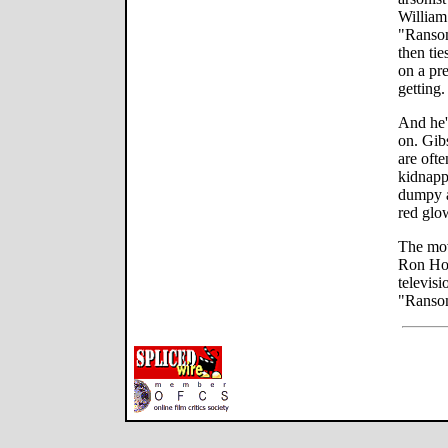
William
"Ransom
then tie
on a pr
getting.
And he's
on. Gib
are ofte
kidnapp
dumpy a
red glo
The movi
Ron How
televisi
"Ransom