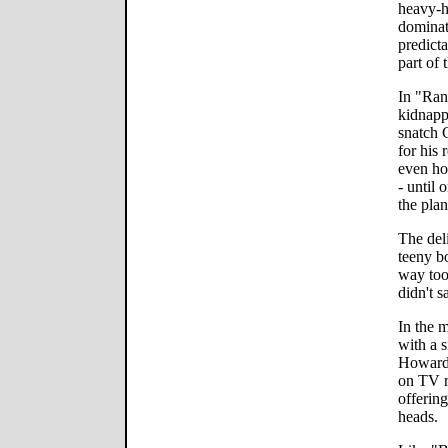
heavy-h
dominat
predicta
part of
In "Ran
kidnapp
snatch 
for his 
even ho
- until
the plan
The del
teeny b
way too
didn't s
In the 
with a s
Howardi
on TV r
offerin
heads.