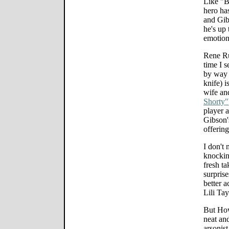
Like "B
hero ha
and Gib
he's up
emotion
Rene R
time I s
by way 
knife) i
wife an
Shorty"
player 
Gibson'
offering
I don't
knockin
fresh ta
surpris
better a
Lili Tay
But How
neat an
arsonist