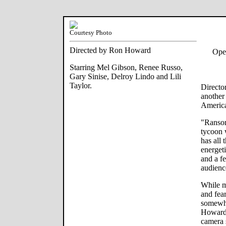
Courtesy Photo
Directed by Ron Howard
Ope
Starring Mel Gibson, Renee Russo,
Gary Sinise, Delroy Lindo and Lili
Taylor.
Directo
another
America
"Ransom
tycoon 
has all 
energet
and a fe
audienc
While m
and fea
somewha
Howard'
camera 