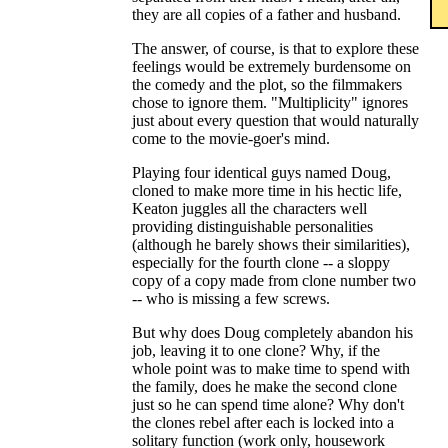
they are all copies of a father and husband.
The answer, of course, is that to explore these
feelings would be extremely burdensome on
the comedy and the plot, so the filmmakers
chose to ignore them. "Multiplicity" ignores
just about every question that would naturally
come to the movie-goer's mind.
Playing four identical guys named Doug,
cloned to make more time in his hectic life,
Keaton juggles all the characters well
providing distinguishable personalities
(although he barely shows their similarities),
especially for the fourth clone -- a sloppy
copy of a copy made from clone number two
-- who is missing a few screws.
But why does Doug completely abandon his
job, leaving it to one clone? Why, if the
whole point was to make time to spend with
the family, does he make the second clone
just so he can spend time alone? Why don't
the clones rebel after each is locked into a
solitary function (work only, housework