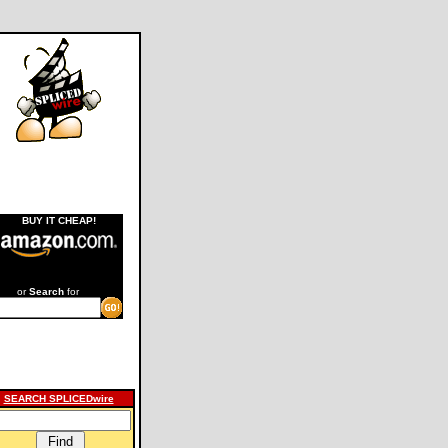
BUY IT CHEAP!
or
Search
for
SEARCH SPLICEDwire