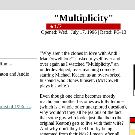
"Multiplicity"
Opened: Wed., July 17, 1996 | Rated: PG-13
"Why aren't the clones in love with Andi
MacDowell too?" I asked myself over and
 Ramis
over again as I watched "Multiplicity," an
underdeveloped, over-reaching comedy
eaton and Andie
starring Michael Keaton as an overworked
husband who clones himself. (McDowell
plays his wife.)
Even though one clone becomes mostly
macho and another becomes awfully femme
orst of 1996 list
.
(which is a whole other unexplored question),
why wouldn't they all be jealous of the fact
that some guy who looks just like them (the
original Keaton) gets to live with their wife?
And why don't they feel hurt by being
separated from their kids? I mean, after all,