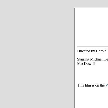
Directed by Harold
Starring Michael K
MacDowell
This film is on the
W