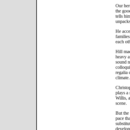
Our her
the goo
tells hi
unpacks 
He acce
familie
each othe
Hill mad
heavy a
sound na
colloqui
regalia 
climate.
Christo
plays a
Willis, 
scene.
But the
pace tha
substitu
develop