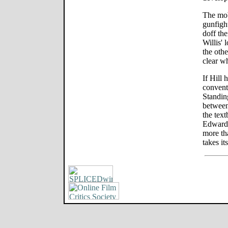
The mob
gunfigh
doff the
Willis' 
the othe
clear w
If Hill 
convent
Standin
between
the tex
Edward 
more th
takes it