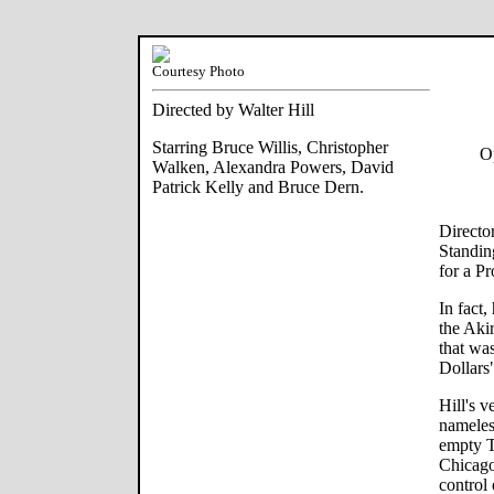
Courtesy Photo
Directed by Walter Hill
Starring Bruce Willis, Christopher
Op
Walken, Alexandra Powers, David
Patrick Kelly and Bruce Dern.
Directo
Standin
for a Pr
In fact
the Aki
that wa
Dollars
Hill's v
nameless
empty T
Chicago
control