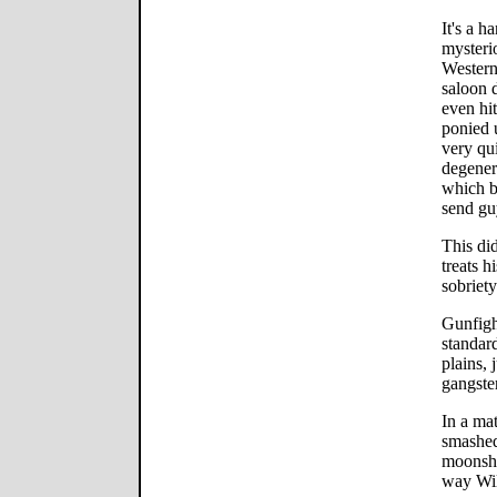
It's a h
mysteri
Western
saloon 
even hi
ponied 
very qu
degenera
which b
send guy
This did
treats h
sobriety
Gunfight
standar
plains, 
gangster
In a mat
smashed
moonshi
way Will