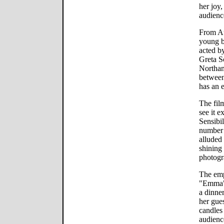
her joy,
audienc
From Au
young b
acted by
Greta S
Northa
between
has an e
The fil
see it 
Sensibil
number 
alluded
shining
photogr
The emp
"Emma" 
a dinne
her gue
candles 
audience