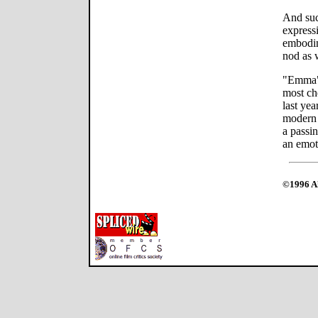
And such
expressi
embodi
nod as 
"Emma" 
most ch
last yea
modern 
a passin
an emot
©1996 Al