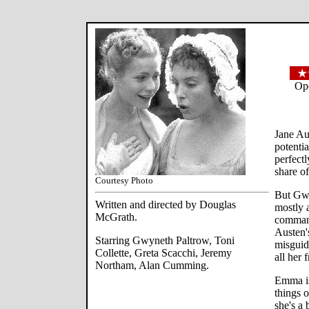
Ope
Jane Au
potentia
perfect
share o
Courtesy Photo
But Gw
Written and directed by Douglas
mostly a
McGrath.
command
Austen'
Starring Gwyneth Paltrow, Toni
misguid
Collette, Greta Scacchi, Jeremy
all her 
Northam, Alan Cumming.
Emma is
things o
she's a 